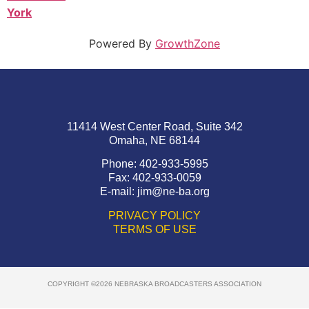
York
Powered By
GrowthZone
11414 West Center Road, Suite 342
Omaha, NE 68144
Phone: 402-933-5995
Fax: 402-933-0059
E-mail:
jim@ne-ba.org
PRIVACY POLICY
TERMS OF USE
COPYRIGHT ©2026 NEBRASKA BROADCASTERS ASSOCIATION