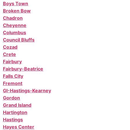
Boys Town
Broken Bow
Chadron
Cheyenne
Columbus
Council Bluffs
Cozad
Crete
Fairbury
Fairbury-Beatrice
Falls City
Fremont
GI-Hastings-Kearney
Gordon
Grand Island
Hartington
Hastings
Hayes Center