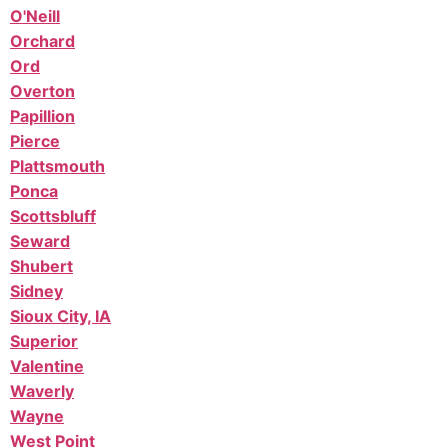
O'Neill
Orchard
Ord
Overton
Papillion
Pierce
Plattsmouth
Ponca
Scottsbluff
Seward
Shubert
Sidney
Sioux City, IA
Superior
Valentine
Waverly
Wayne
West Point