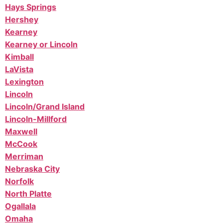
Hays Springs
Hershey
Kearney
Kearney or Lincoln
Kimball
LaVista
Lexington
Lincoln
Lincoln/Grand Island
Lincoln-Millford
Maxwell
McCook
Merriman
Nebraska City
Norfolk
North Platte
Ogallala
Omaha