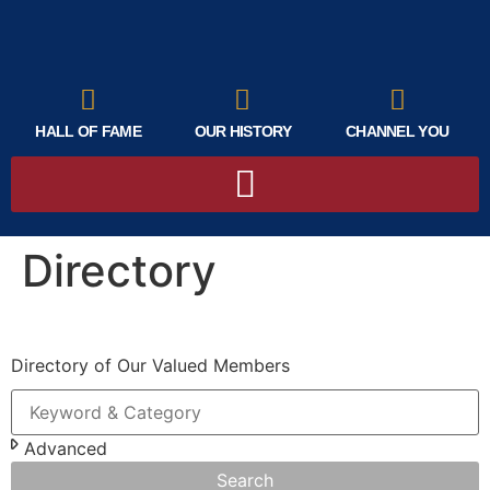
HALL OF FAME
OUR HISTORY
CHANNEL YOU
Directory
Directory of Our Valued Members
Advanced
Search