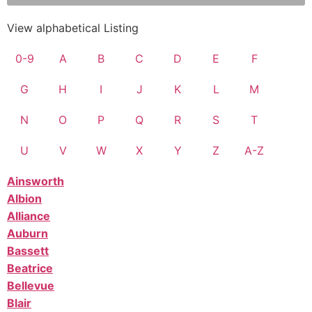
View alphabetical Listing
0-9
A
B
C
D
E
F
G
H
I
J
K
L
M
N
O
P
Q
R
S
T
U
V
W
X
Y
Z
A-Z
Ainsworth
Albion
Alliance
Auburn
Bassett
Beatrice
Bellevue
Blair