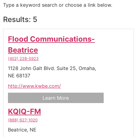
Type a keyword search or choose a link below.
Results: 5
Flood Communications-
Beatrice
(402) 228-5923
1128 John Galt Blvd. Suite 25,
Omaha,
NE
68137
http://www.kwbe.com/
Learn More
KQIQ-FM
(888) 627-1020
Beatrice,
NE