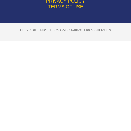
PRIVACY POLICY
TERMS OF USE
COPYRIGHT ©2026 NEBRASKA BROADCASTERS ASSOCIATION