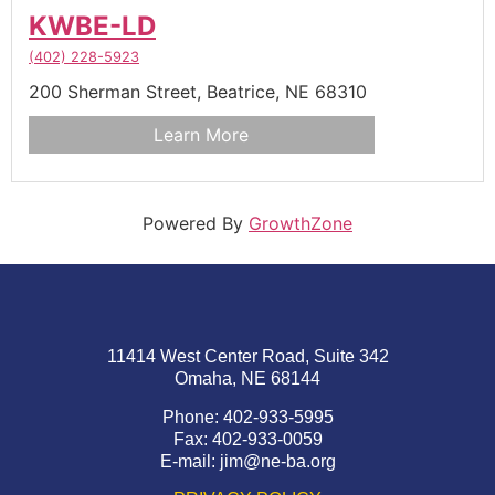
KWBE-LD
(402) 228-5923
200 Sherman Street,
Beatrice,
NE
68310
Learn More
Powered By
GrowthZone
11414 West Center Road, Suite 342
Omaha, NE 68144
Phone: 402-933-5995
Fax: 402-933-0059
E-mail:
jim@ne-ba.org