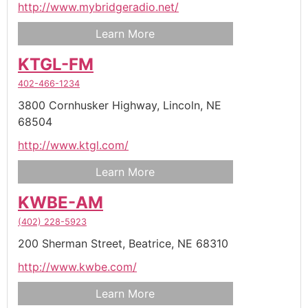
http://www.mybridgeradio.net/
Learn More
KTGL-FM
402-466-1234
3800 Cornhusker Highway,
Lincoln,
NE
68504
http://www.ktgl.com/
Learn More
KWBE-AM
(402) 228-5923
200 Sherman Street,
Beatrice,
NE
68310
http://www.kwbe.com/
Learn More