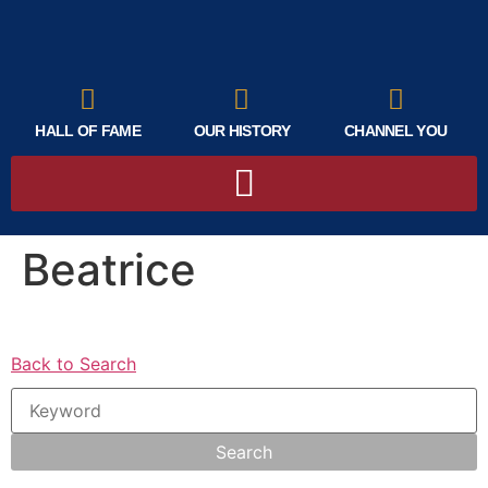
HALL OF FAME
OUR HISTORY
CHANNEL YOU
Beatrice
Back to Search