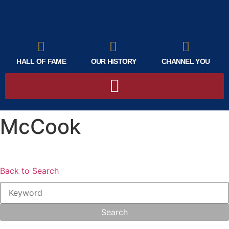
HALL OF FAME
OUR HISTORY
CHANNEL YOU
McCook
Back to Search