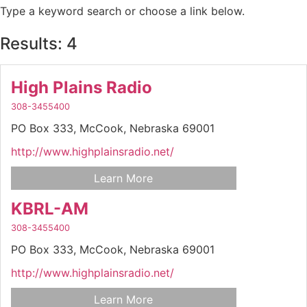
Type a keyword search or choose a link below.
Results: 4
High Plains Radio
308-3455400
PO Box 333,
McCook,
Nebraska
69001
http://www.highplainsradio.net/
Learn More
KBRL-AM
308-3455400
PO Box 333,
McCook,
Nebraska
69001
http://www.highplainsradio.net/
Learn More