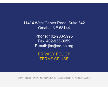
11414 West Center Road, Suite 342
Omaha, NE 68144
Phone: 402-933-5995
Fax: 402-933-0059
E-mail:
jim@ne-ba.org
PRIVACY POLICY
TERMS OF USE
COPYRIGHT ©2026 NEBRASKA BROADCASTERS ASSOCIATION