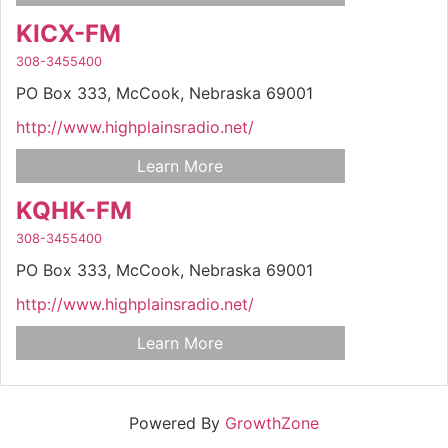
KICX-FM
308-3455400
PO Box 333,
McCook,
Nebraska
69001
http://www.highplainsradio.net/
Learn More
KQHK-FM
308-3455400
PO Box 333,
McCook,
Nebraska
69001
http://www.highplainsradio.net/
Learn More
Powered By
GrowthZone