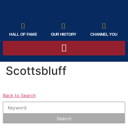
HALL OF FAME
OUR HISTORY
CHANNEL YOU
Scottsbluff
Back to Search