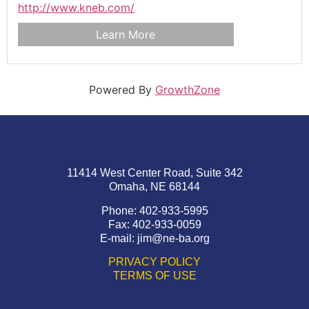
http://www.kneb.com/
Learn More
Powered By
GrowthZone
11414 West Center Road, Suite 342
Omaha, NE 68144
Phone: 402-933-5995
Fax: 402-933-0059
E-mail:
jim@ne-ba.org
PRIVACY POLICY
TERMS OF USE