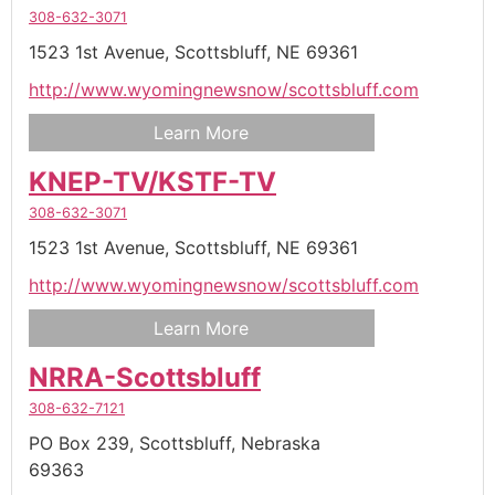
308-632-3071
1523 1st Avenue,
Scottsbluff,
NE
69361
http://www.wyomingnewsnow/scottsbluff.com
Learn More
KNEP-TV/KSTF-TV
308-632-3071
1523 1st Avenue,
Scottsbluff,
NE
69361
http://www.wyomingnewsnow/scottsbluff.com
Learn More
NRRA-Scottsbluff
308-632-7121
PO Box 239,
Scottsbluff,
Nebraska
69363