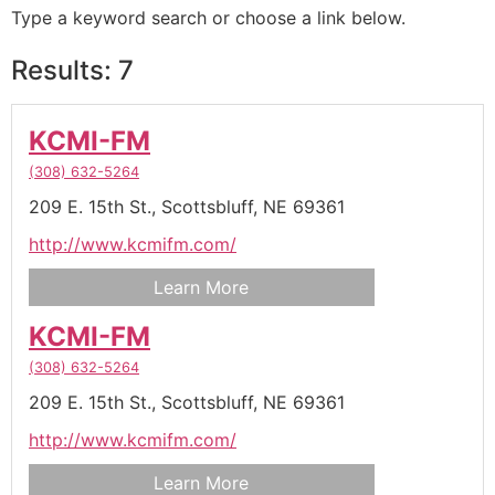
Type a keyword search or choose a link below.
Results: 7
KCMI-FM
(308) 632-5264
209 E. 15th St.,
Scottsbluff,
NE
69361
http://www.kcmifm.com/
Learn More
KCMI-FM
(308) 632-5264
209 E. 15th St.,
Scottsbluff,
NE
69361
http://www.kcmifm.com/
Learn More