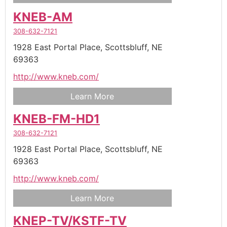
KNEB-AM
308-632-7121
1928 East Portal Place,
Scottsbluff,
NE
69363
http://www.kneb.com/
Learn More
KNEB-FM-HD1
308-632-7121
1928 East Portal Place,
Scottsbluff,
NE
69363
http://www.kneb.com/
Learn More
KNEP-TV/KSTF-TV