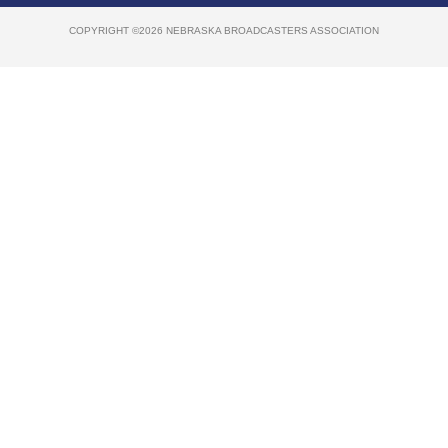
COPYRIGHT ©2026 NEBRASKA BROADCASTERS ASSOCIATION