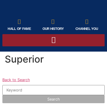
HALL OF FAME
OUR HISTORY
CHANNEL YOU
Superior
Back to Search