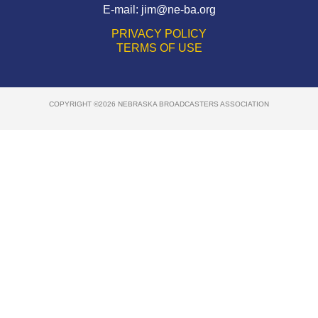
E-mail:
jim@ne-ba.org
PRIVACY POLICY
TERMS OF USE
COPYRIGHT ©2026 NEBRASKA BROADCASTERS ASSOCIATION