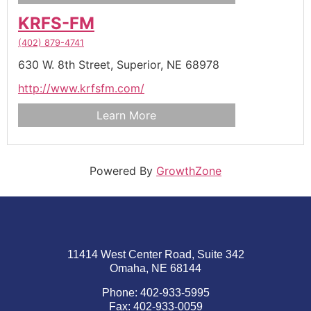
KRFS-FM
(402) 879-4741
630 W. 8th Street,
Superior,
NE
68978
http://www.krfsfm.com/
Learn More
Powered By
GrowthZone
11414 West Center Road, Suite 342
Omaha, NE 68144
Phone: 402-933-5995
Fax: 402-933-0059