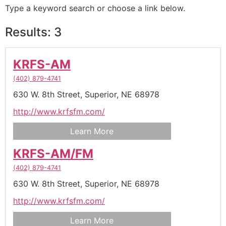
Type a keyword search or choose a link below.
Results: 3
KRFS-AM
(402) 879-4741
630 W. 8th Street,
Superior,
NE
68978
http://www.krfsfm.com/
Learn More
KRFS-AM/FM
(402) 879-4741
630 W. 8th Street,
Superior,
NE
68978
http://www.krfsfm.com/
Learn More