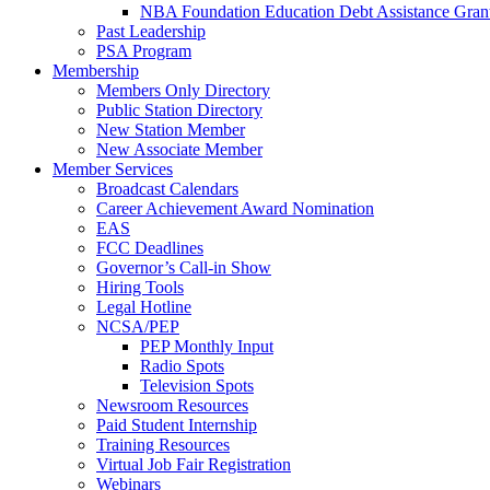
NBA Foundation Education Debt Assistance Gran
Past Leadership
PSA Program
Membership
Members Only Directory
Public Station Directory
New Station Member
New Associate Member
Member Services
Broadcast Calendars
Career Achievement Award Nomination
EAS
FCC Deadlines
Governor’s Call-in Show
Hiring Tools
Legal Hotline
NCSA/PEP
PEP Monthly Input
Radio Spots
Television Spots
Newsroom Resources
Paid Student Internship
Training Resources
Virtual Job Fair Registration
Webinars