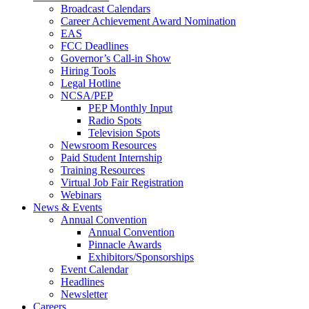
Broadcast Calendars
Career Achievement Award Nomination
EAS
FCC Deadlines
Governor’s Call-in Show
Hiring Tools
Legal Hotline
NCSA/PEP
PEP Monthly Input
Radio Spots
Television Spots
Newsroom Resources
Paid Student Internship
Training Resources
Virtual Job Fair Registration
Webinars
News & Events
Annual Convention
Annual Convention
Pinnacle Awards
Exhibitors/Sponsorships
Event Calendar
Headlines
Newsletter
Careers