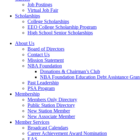
Job Postings
Virtual Job Fair
Scholarships
College Scholarships
EEO College Scholarship Program
High School Senior Scholarships
About Us
Board of Directors
Contact Us
Mission Statement
NBA Foundation
Donations & Chairman’s Club
NBA Foundation Education Debt Assistance Gran
Past Leadership
PSA Program
Membership
Members Only Directory
Public Station Directory
New Station Member
New Associate Member
Member Services
Broadcast Calendars
Career Achievement Award Nomination
EAS