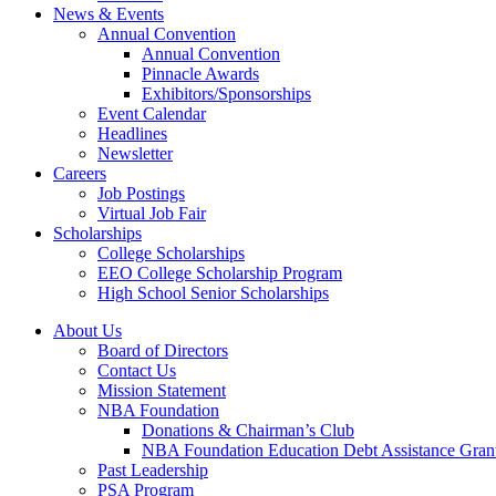
News & Events
Annual Convention
Annual Convention
Pinnacle Awards
Exhibitors/Sponsorships
Event Calendar
Headlines
Newsletter
Careers
Job Postings
Virtual Job Fair
Scholarships
College Scholarships
EEO College Scholarship Program
High School Senior Scholarships
About Us
Board of Directors
Contact Us
Mission Statement
NBA Foundation
Donations & Chairman’s Club
NBA Foundation Education Debt Assistance Gran
Past Leadership
PSA Program