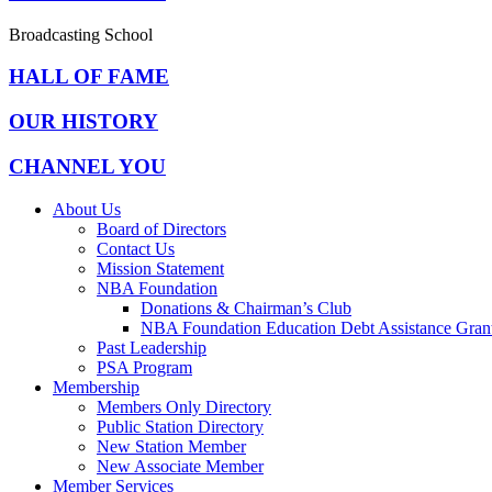
Broadcasting School
HALL OF FAME
OUR HISTORY
CHANNEL YOU
About Us
Board of Directors
Contact Us
Mission Statement
NBA Foundation
Donations & Chairman’s Club
NBA Foundation Education Debt Assistance Gran
Past Leadership
PSA Program
Membership
Members Only Directory
Public Station Directory
New Station Member
New Associate Member
Member Services