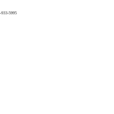
2-933-5995