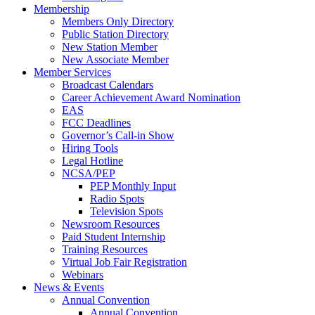
Membership
Members Only Directory
Public Station Directory
New Station Member
New Associate Member
Member Services
Broadcast Calendars
Career Achievement Award Nomination
EAS
FCC Deadlines
Governor’s Call-in Show
Hiring Tools
Legal Hotline
NCSA/PEP
PEP Monthly Input
Radio Spots
Television Spots
Newsroom Resources
Paid Student Internship
Training Resources
Virtual Job Fair Registration
Webinars
News & Events
Annual Convention
Annual Convention