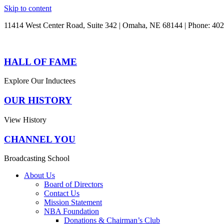
Skip to content
11414 West Center Road, Suite 342 | Omaha, NE 68144 | Phone: 40
HALL OF FAME
Explore Our Inductees
OUR HISTORY
View History
CHANNEL YOU
Broadcasting School
About Us
Board of Directors
Contact Us
Mission Statement
NBA Foundation
Donations & Chairman’s Club