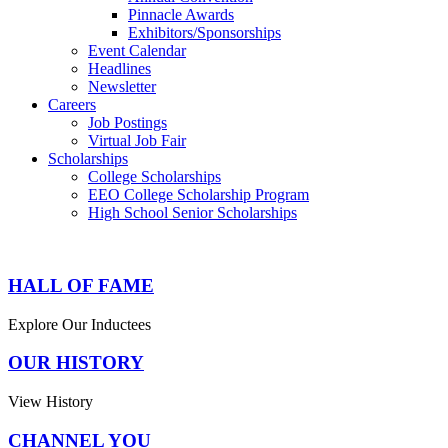
Pinnacle Awards
Exhibitors/Sponsorships
Event Calendar
Headlines
Newsletter
Careers
Job Postings
Virtual Job Fair
Scholarships
College Scholarships
EEO College Scholarship Program
High School Senior Scholarships
HALL OF FAME
Explore Our Inductees
OUR HISTORY
View History
CHANNEL YOU