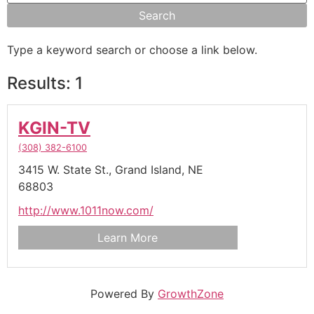
Type a keyword search or choose a link below.
Results: 1
KGIN-TV
(308) 382-6100
3415 W. State St.,
Grand Island,
NE
68803
http://www.1011now.com/
Learn More
Powered By
GrowthZone