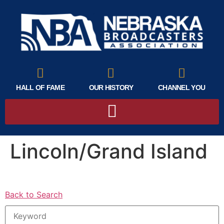
HALL OF FAME
OUR HISTORY
CHANNEL YOU
Lincoln/Grand Island
Back to Search