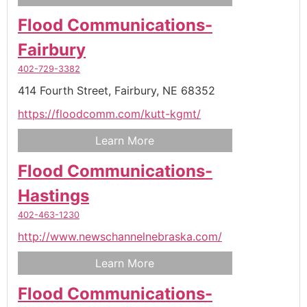
Flood Communications-
Fairbury
402-729-3382
414 Fourth Street,
Fairbury,
NE
68352
https://floodcomm.com/kutt-kgmt/
Learn More
Flood Communications-
Hastings
402-463-1230
http://www.newschannelnebraska.com/
Learn More
Flood Communications-