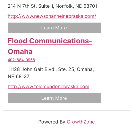
214 N 7th St. Suite 1,
Norfolk,
NE
68701
http://www.newschannelnebraska.com/
Learn More
Flood Communications-
Omaha
402-884-0968
11128 John Galt Blvd., Ste. 25,
Omaha,
NE
68137
http://www.telemundonebraska.com
Learn More
Powered By
GrowthZone