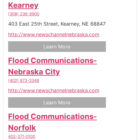
Kearney
(308) 236-9900
403 East 25th Street,
Kearney,
NE
68847
http://www.newschannelnebraska.com
Learn More
Flood Communications-
Nebraska City
(402) 873-3348
http://www.newschannelnebraska.com
Learn More
Flood Communications-
Norfolk
402-371-0100