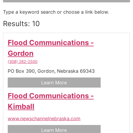
Type a keyword search or choose a link below.
Results: 10
Flood Communications -
Gordon
(308) 282-2500
PO Box 390,
Gordon,
Nebraska
69343
Learn More
Flood Communications -
Kimball
www.newschannelnebraska.com
Learn More