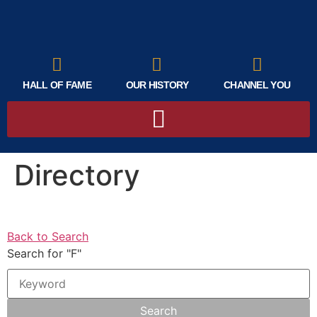
HALL OF FAME
OUR HISTORY
CHANNEL YOU
Directory
Back to Search
Search for "F"