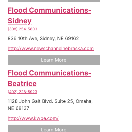
Flood Communications-
Sidney
(308) 254-5803
836 10th Ave,
Sidney,
NE
69162
http://www.newschannelnebraska.com
Learn More
Flood Communications-
Beatrice
(402) 228-5923
1128 John Galt Blvd. Suite 25,
Omaha,
NE
68137
http://www.kwbe.com/
Learn More