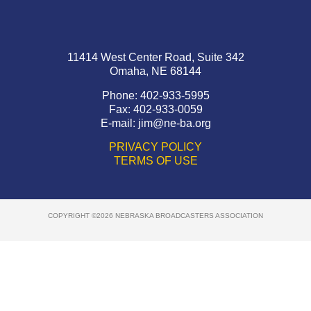
11414 West Center Road, Suite 342
Omaha, NE 68144
Phone: 402-933-5995
Fax: 402-933-0059
E-mail:
jim@ne-ba.org
PRIVACY POLICY
TERMS OF USE
COPYRIGHT ©2026 NEBRASKA BROADCASTERS ASSOCIATION