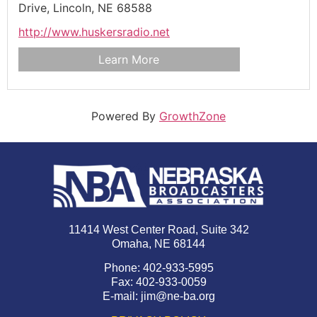
Drive,
Lincoln,
NE
68588
http://www.huskersradio.net
Learn More
Powered By
GrowthZone
11414 West Center Road, Suite 342
Omaha, NE 68144
Phone: 402-933-5995
Fax: 402-933-0059
E-mail:
jim@ne-ba.org