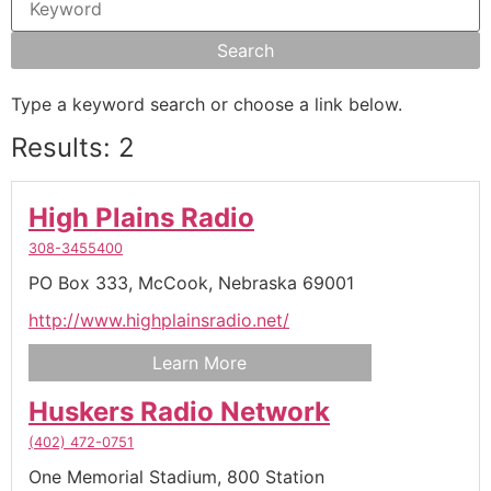
Type a keyword search or choose a link below.
Results: 2
High Plains Radio
308-3455400
PO Box 333,
McCook,
Nebraska
69001
http://www.highplainsradio.net/
Learn More
Huskers Radio Network
(402) 472-0751
One Memorial Stadium,
800 Station