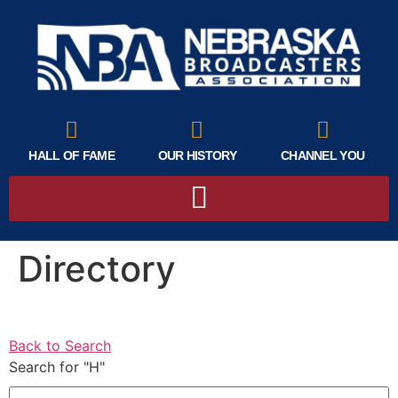
HALL OF FAME
OUR HISTORY
CHANNEL YOU
Directory
Back to Search
Search for "H"