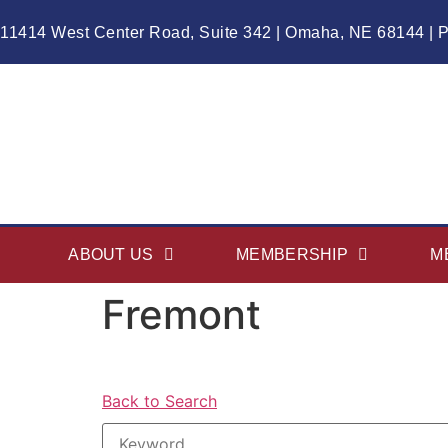
11414 West Center Road, Suite 342 | Omaha, NE 68144 | 
ABOUT US
MEMBERSHIP
M
Fremont
Back to Search