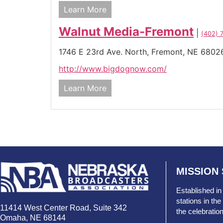
Learn More
Walnut Media-Fremont
|
(402) 
1746 E 23rd Ave. North,
Fremont,
NE
6802
http://www.bigdognow.com/
Learn More
MISSION
Established in
stations in t
11414 West Center Road, Suite 342
the celebratio
Omaha, NE 68144