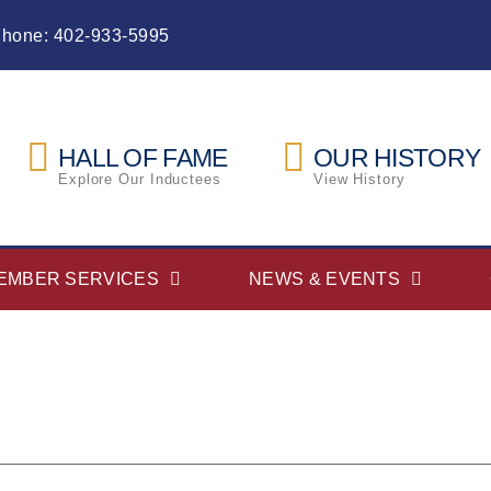
Phone: 402-933-5995
HALL OF FAME
OUR HISTORY
Explore Our Inductees
View History
EMBER SERVICES
NEWS & EVENTS