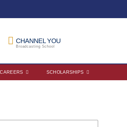
CHANNEL YOU
Broadcasting School
CAREERS
SCHOLARSHIPS