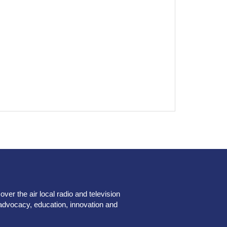
er the air local radio and television
advocacy, education, innovation and
.