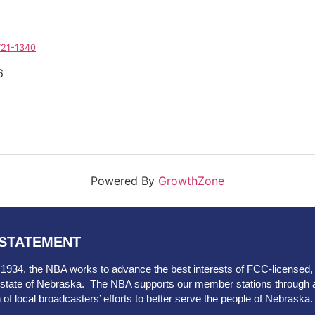
721-1340
6
Powered By
GrowthZone
 STATEMENT
 1934, the NBA works to advance the best interests of FCC-licensed, ov
he state of Nebraska. The NBA supports our member stations through 
n of local broadcasters’ efforts to better serve the people of Nebraska