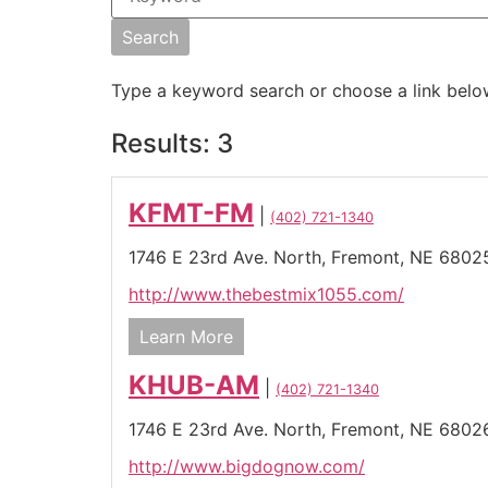
Type a keyword search or choose a link belo
Results: 3
KFMT-FM
|
(402) 721-1340
1746 E 23rd Ave. North,
Fremont,
NE
6802
http://www.thebestmix1055.com/
Learn More
KHUB-AM
|
(402) 721-1340
1746 E 23rd Ave. North,
Fremont,
NE
6802
http://www.bigdognow.com/