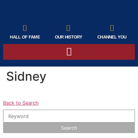
HALL OF FAME
OUR HISTORY
CHANNEL YOU
Sidney
Back to Search