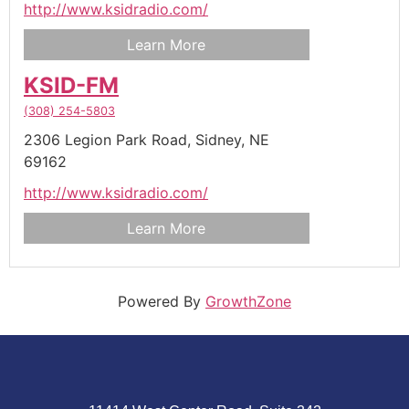
http://www.ksidradio.com/
Learn More
KSID-FM
(308) 254-5803
2306 Legion Park Road,
Sidney,
NE
69162
http://www.ksidradio.com/
Learn More
Powered By
GrowthZone