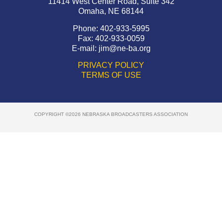
11414 West Center Road, Suite 342
Omaha, NE 68144
Phone: 402-933-5995
Fax: 402-933-0059
E-mail:
jim@ne-ba.org
PRIVACY POLICY
TERMS OF USE
COPYRIGHT ©2026 NEBRASKA BROADCASTERS ASSOCIATION