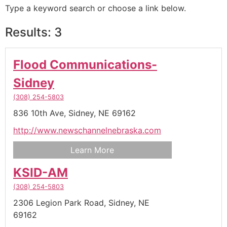
Type a keyword search or choose a link below.
Results: 3
Flood Communications-
Sidney
(308) 254-5803
836 10th Ave,
Sidney,
NE
69162
http://www.newschannelnebraska.com
Learn More
KSID-AM
(308) 254-5803
2306 Legion Park Road,
Sidney,
NE
69162