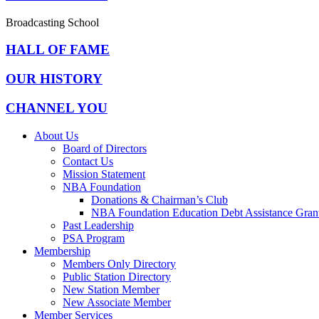
Broadcasting School
HALL OF FAME
OUR HISTORY
CHANNEL YOU
About Us
Board of Directors
Contact Us
Mission Statement
NBA Foundation
Donations & Chairman’s Club
NBA Foundation Education Debt Assistance Gran
Past Leadership
PSA Program
Membership
Members Only Directory
Public Station Directory
New Station Member
New Associate Member
Member Services