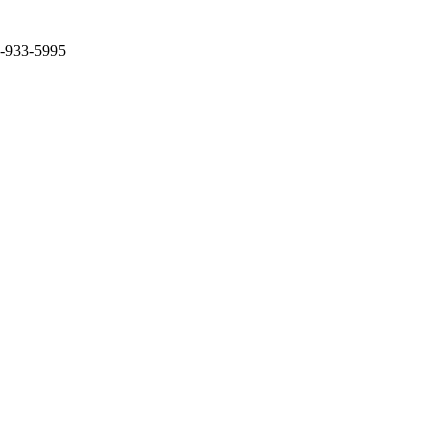
2-933-5995