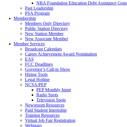
NBA Foundation Education Debt Assistance Gran
Past Leadership
PSA Program
Membership
Members Only Directory
Public Station Directory
New Station Member
New Associate Member
Member Services
Broadcast Calendars
Career Achievement Award Nomination
EAS
FCC Deadlines
Governor’s Call-in Show
Hiring Tools
Legal Hotline
NCSA/PEP
PEP Monthly Input
Radio Spots
Television Spots
Newsroom Resources
Paid Student Internship
Training Resources
Virtual Job Fair Registration
Webinars