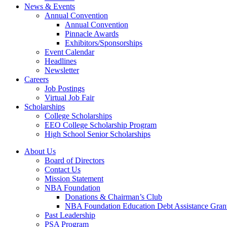
News & Events
Annual Convention
Annual Convention
Pinnacle Awards
Exhibitors/Sponsorships
Event Calendar
Headlines
Newsletter
Careers
Job Postings
Virtual Job Fair
Scholarships
College Scholarships
EEO College Scholarship Program
High School Senior Scholarships
About Us
Board of Directors
Contact Us
Mission Statement
NBA Foundation
Donations & Chairman’s Club
NBA Foundation Education Debt Assistance Gran
Past Leadership
PSA Program