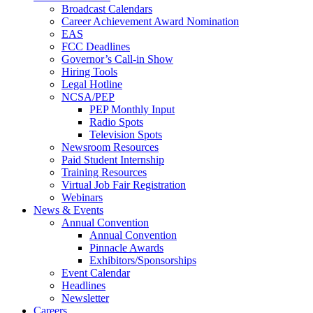
Broadcast Calendars
Career Achievement Award Nomination
EAS
FCC Deadlines
Governor’s Call-in Show
Hiring Tools
Legal Hotline
NCSA/PEP
PEP Monthly Input
Radio Spots
Television Spots
Newsroom Resources
Paid Student Internship
Training Resources
Virtual Job Fair Registration
Webinars
News & Events
Annual Convention
Annual Convention
Pinnacle Awards
Exhibitors/Sponsorships
Event Calendar
Headlines
Newsletter
Careers