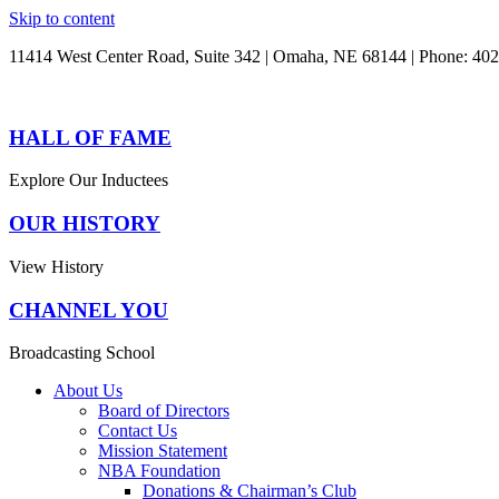
Skip to content
11414 West Center Road, Suite 342 | Omaha, NE 68144 | Phone: 40
HALL OF FAME
Explore Our Inductees
OUR HISTORY
View History
CHANNEL YOU
Broadcasting School
About Us
Board of Directors
Contact Us
Mission Statement
NBA Foundation
Donations & Chairman’s Club