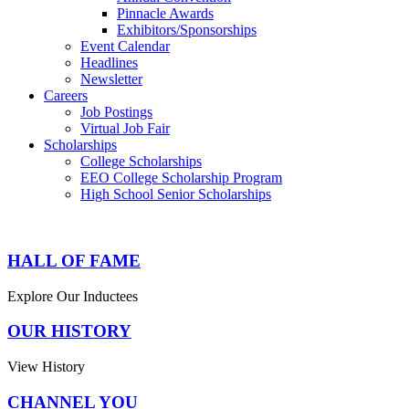
Pinnacle Awards
Exhibitors/Sponsorships
Event Calendar
Headlines
Newsletter
Careers
Job Postings
Virtual Job Fair
Scholarships
College Scholarships
EEO College Scholarship Program
High School Senior Scholarships
HALL OF FAME
Explore Our Inductees
OUR HISTORY
View History
CHANNEL YOU