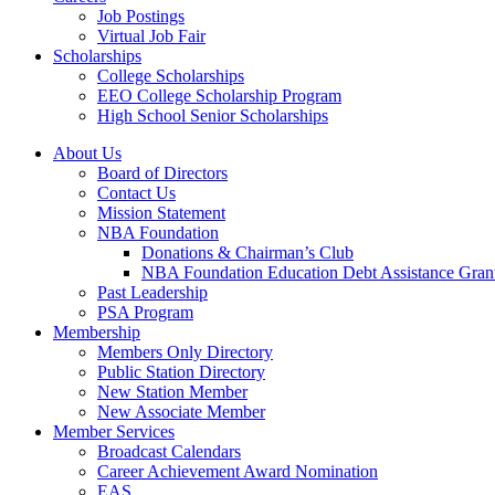
Job Postings
Virtual Job Fair
Scholarships
College Scholarships
EEO College Scholarship Program
High School Senior Scholarships
About Us
Board of Directors
Contact Us
Mission Statement
NBA Foundation
Donations & Chairman’s Club
NBA Foundation Education Debt Assistance Gran
Past Leadership
PSA Program
Membership
Members Only Directory
Public Station Directory
New Station Member
New Associate Member
Member Services
Broadcast Calendars
Career Achievement Award Nomination
EAS