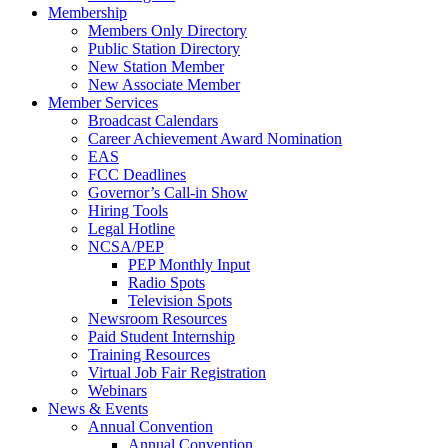
Membership
Members Only Directory
Public Station Directory
New Station Member
New Associate Member
Member Services
Broadcast Calendars
Career Achievement Award Nomination
EAS
FCC Deadlines
Governor’s Call-in Show
Hiring Tools
Legal Hotline
NCSA/PEP
PEP Monthly Input
Radio Spots
Television Spots
Newsroom Resources
Paid Student Internship
Training Resources
Virtual Job Fair Registration
Webinars
News & Events
Annual Convention
Annual Convention