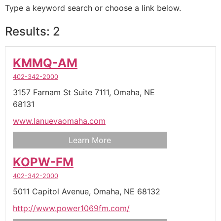
Type a keyword search or choose a link below.
Results: 2
KMMQ-AM
402-342-2000
3157 Farnam St Suite 7111,
Omaha,
NE
68131
www.lanuevaomaha.com
Learn More
KOPW-FM
402-342-2000
5011 Capitol Avenue,
Omaha,
NE
68132
http://www.power1069fm.com/