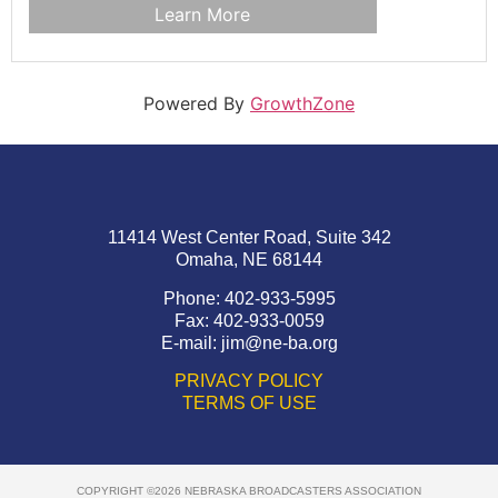
Learn More
Powered By
GrowthZone
11414 West Center Road, Suite 342
Omaha, NE 68144
Phone: 402-933-5995
Fax: 402-933-0059
E-mail:
jim@ne-ba.org
PRIVACY POLICY
TERMS OF USE
COPYRIGHT ©2026 NEBRASKA BROADCASTERS ASSOCIATION