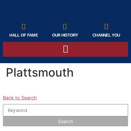
HALL OF FAME
OUR HISTORY
CHANNEL YOU
Plattsmouth
Back to Search