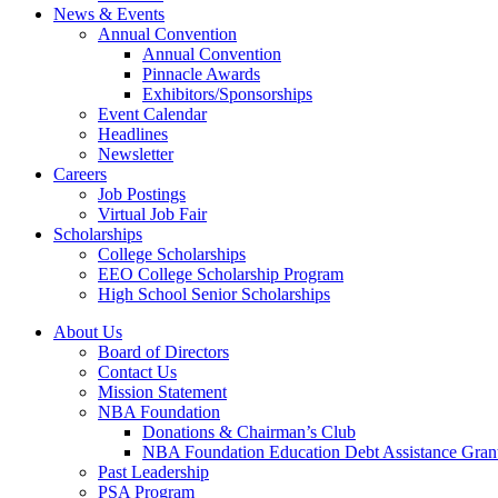
News & Events
Annual Convention
Annual Convention
Pinnacle Awards
Exhibitors/Sponsorships
Event Calendar
Headlines
Newsletter
Careers
Job Postings
Virtual Job Fair
Scholarships
College Scholarships
EEO College Scholarship Program
High School Senior Scholarships
About Us
Board of Directors
Contact Us
Mission Statement
NBA Foundation
Donations & Chairman’s Club
NBA Foundation Education Debt Assistance Gran
Past Leadership
PSA Program