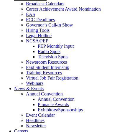
Broadcast Calendars
Career Achievement Award Nomination
EAS
FCC Deadlines
Governor’s Call-in Show
Hiring Tools
Legal Hotline
NCSA/PEP
PEP Monthly Input
Radio Spots
Television Spots
Newsroom Resources
Paid Student Internship
Training Resources
Virtual Job Fair Registration
Webinars
News & Events
Annual Convention
Annual Convention
Pinnacle Awards
Exhibitors/Sponsorships
Event Calendar
Headlines
Newsletter
Careers