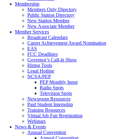
Membership
Members Only Directory
Public Station Directory
New Station Member
New Associate Member
Member Services
Broadcast Calendars
Career Achievement Award Nomination
EAS
FCC Deadlines
Governor’s Call-in Show
Hiring Tools
Legal Hotline
NCSA/PEP
PEP Monthly Input
Radio Spots
Television Spots
Newsroom Resources
Paid Student Internship
Training Resources
Virtual Job Fair Registration
Webinars
News & Events
Annual Convention
Annual Convention