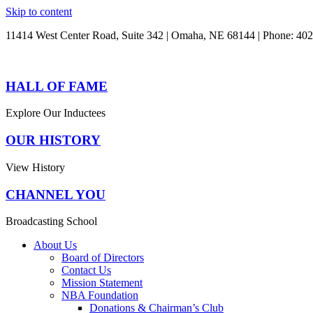
Skip to content
11414 West Center Road, Suite 342 | Omaha, NE 68144 | Phone: 40
HALL OF FAME
Explore Our Inductees
OUR HISTORY
View History
CHANNEL YOU
Broadcasting School
About Us
Board of Directors
Contact Us
Mission Statement
NBA Foundation
Donations & Chairman’s Club