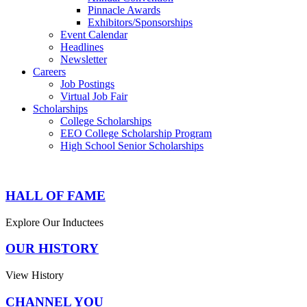
Pinnacle Awards
Exhibitors/Sponsorships
Event Calendar
Headlines
Newsletter
Careers
Job Postings
Virtual Job Fair
Scholarships
College Scholarships
EEO College Scholarship Program
High School Senior Scholarships
HALL OF FAME
Explore Our Inductees
OUR HISTORY
View History
CHANNEL YOU