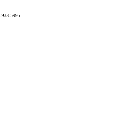
2-933-5995