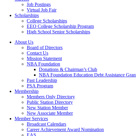
Job Postings
Virtual Job Fair
Scholarships
College Scholarships
EEO College Scholarship Program
High School Senior Scholarships
About Us
Board of Directors
Contact Us
Mission Statement
NBA Foundation
Donations & Chairman’s Club
NBA Foundation Education Debt Assistance Gran
Past Leadership
PSA Program
Membership
Members Only Directory
Public Station Directory
New Station Member
New Associate Member
Member Services
Broadcast Calendars
Career Achievement Award Nomination
EAS