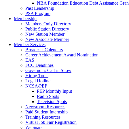
NBA Foundation Education Debt Assistance Gran
Past Leadership
PSA Program
Membership
Members Only Directory
Public Station Directory
New Station Member
New Associate Member
Member Services
Broadcast Calendars
Career Achievement Award Nomination
EAS
FCC Deadlines
Governor’s Call-in Show
Hiring Tools
Legal Hotline
NCSA/PEP
PEP Monthly Input
Radio Spots
Television Spots
Newsroom Resources
Paid Student Internship
Training Resources
Virtual Job Fair Registration
Webinars