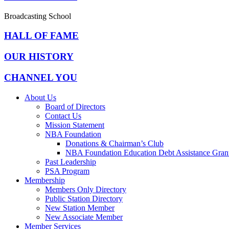
Broadcasting School
HALL OF FAME
OUR HISTORY
CHANNEL YOU
About Us
Board of Directors
Contact Us
Mission Statement
NBA Foundation
Donations & Chairman’s Club
NBA Foundation Education Debt Assistance Gran
Past Leadership
PSA Program
Membership
Members Only Directory
Public Station Directory
New Station Member
New Associate Member
Member Services