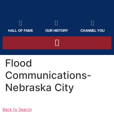
HALL OF FAME
OUR HISTORY
CHANNEL YOU
Flood
Communications-
Nebraska City
Back to Search