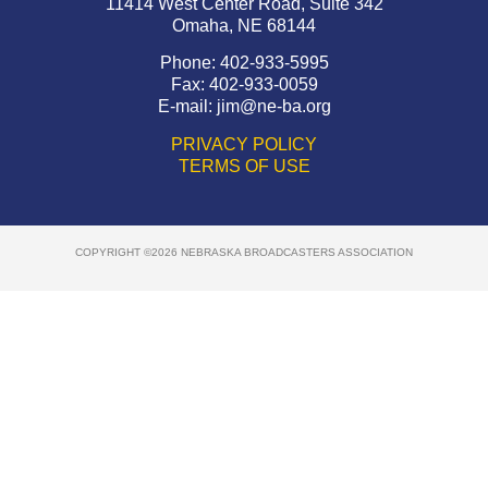
11414 West Center Road, Suite 342
Omaha, NE 68144
Phone: 402-933-5995
Fax: 402-933-0059
E-mail:
jim@ne-ba.org
PRIVACY POLICY
TERMS OF USE
COPYRIGHT ©2026 NEBRASKA BROADCASTERS ASSOCIATION