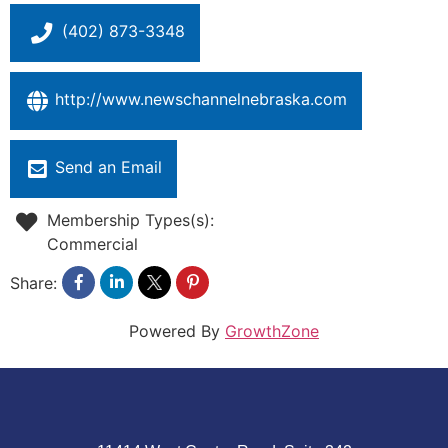
(402) 873-3348
http://www.newschannelnebraska.com
Send an Email
Membership Types(s):
Commercial
Share:
Powered By
GrowthZone