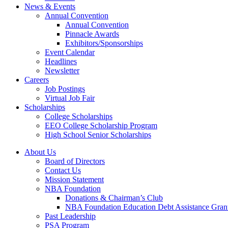
News & Events
Annual Convention
Annual Convention
Pinnacle Awards
Exhibitors/Sponsorships
Event Calendar
Headlines
Newsletter
Careers
Job Postings
Virtual Job Fair
Scholarships
College Scholarships
EEO College Scholarship Program
High School Senior Scholarships
About Us
Board of Directors
Contact Us
Mission Statement
NBA Foundation
Donations & Chairman’s Club
NBA Foundation Education Debt Assistance Gran
Past Leadership
PSA Program