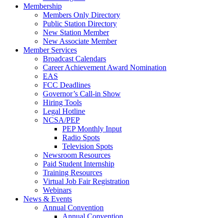
Membership
Members Only Directory
Public Station Directory
New Station Member
New Associate Member
Member Services
Broadcast Calendars
Career Achievement Award Nomination
EAS
FCC Deadlines
Governor’s Call-in Show
Hiring Tools
Legal Hotline
NCSA/PEP
PEP Monthly Input
Radio Spots
Television Spots
Newsroom Resources
Paid Student Internship
Training Resources
Virtual Job Fair Registration
Webinars
News & Events
Annual Convention
Annual Convention