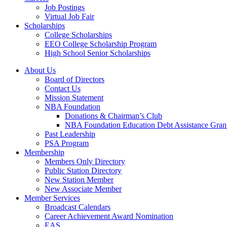
Job Postings
Virtual Job Fair
Scholarships
College Scholarships
EEO College Scholarship Program
High School Senior Scholarships
About Us
Board of Directors
Contact Us
Mission Statement
NBA Foundation
Donations & Chairman’s Club
NBA Foundation Education Debt Assistance Gran
Past Leadership
PSA Program
Membership
Members Only Directory
Public Station Directory
New Station Member
New Associate Member
Member Services
Broadcast Calendars
Career Achievement Award Nomination
EAS