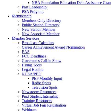
NBA Foundation Education Debt Assistance Gran
Past Leadership
PSA Program
Membership
Members Only Directory
Public Station Directory
New Station Member
New Associate Member
Member Services
Broadcast Calendars
Career Achievement Award Nomination
EAS
FCC Deadlines
Governor’s Call-in Show
Hiring Tools
Legal Hotline
NCSA/PEP
PEP Monthly Input
Radio Spots
Television Spots
Newsroom Resources
Paid Student Internship
Training Resources
Virtual Job Fair Registration
Webinars