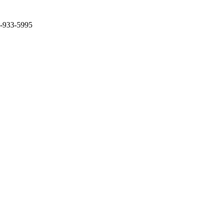
2-933-5995