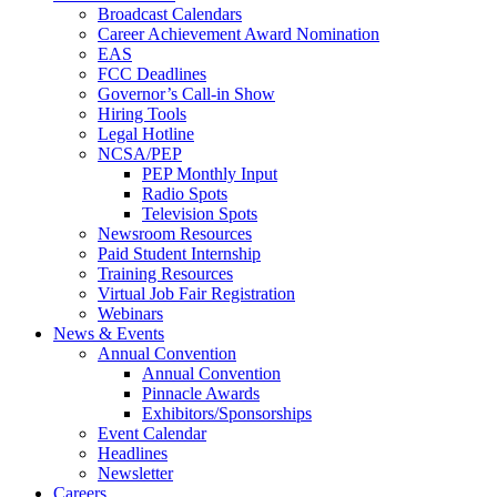
Broadcast Calendars
Career Achievement Award Nomination
EAS
FCC Deadlines
Governor’s Call-in Show
Hiring Tools
Legal Hotline
NCSA/PEP
PEP Monthly Input
Radio Spots
Television Spots
Newsroom Resources
Paid Student Internship
Training Resources
Virtual Job Fair Registration
Webinars
News & Events
Annual Convention
Annual Convention
Pinnacle Awards
Exhibitors/Sponsorships
Event Calendar
Headlines
Newsletter
Careers