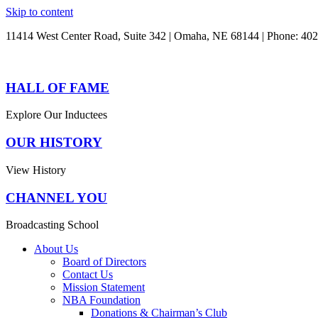
Skip to content
11414 West Center Road, Suite 342 | Omaha, NE 68144 | Phone: 40
HALL OF FAME
Explore Our Inductees
OUR HISTORY
View History
CHANNEL YOU
Broadcasting School
About Us
Board of Directors
Contact Us
Mission Statement
NBA Foundation
Donations & Chairman’s Club