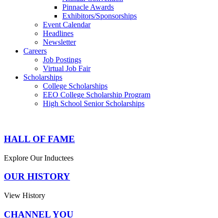
Pinnacle Awards
Exhibitors/Sponsorships
Event Calendar
Headlines
Newsletter
Careers
Job Postings
Virtual Job Fair
Scholarships
College Scholarships
EEO College Scholarship Program
High School Senior Scholarships
HALL OF FAME
Explore Our Inductees
OUR HISTORY
View History
CHANNEL YOU