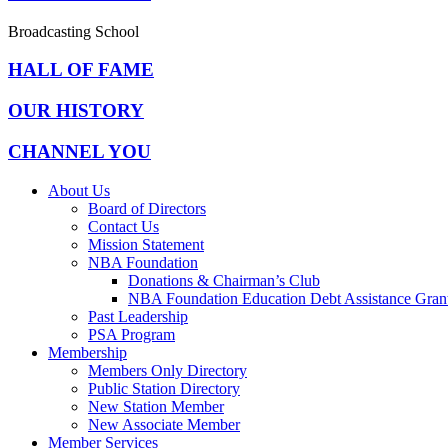
Broadcasting School
HALL OF FAME
OUR HISTORY
CHANNEL YOU
About Us
Board of Directors
Contact Us
Mission Statement
NBA Foundation
Donations & Chairman’s Club
NBA Foundation Education Debt Assistance Gran
Past Leadership
PSA Program
Membership
Members Only Directory
Public Station Directory
New Station Member
New Associate Member
Member Services