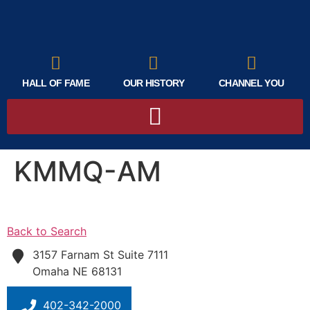
HALL OF FAME
OUR HISTORY
CHANNEL YOU
KMMQ-AM
Back to Search
3157 Farnam St Suite 7111
Omaha
NE
68131
402-342-2000