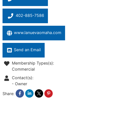
402-885-7586
www.lanuevaomaha.com
Send an Email
Membership Types(s):
Commercial
Contact(s):
-
Owner
Share: