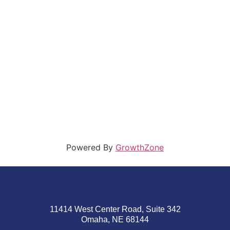
Powered By
GrowthZone
11414 West Center Road, Suite 342
Omaha, NE 68144