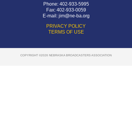
Phone: 402-933-5995
Fax: 402-933-0059
E-mail:
jim@ne-ba.org
PRIVACY POLICY
TERMS OF USE
COPYRIGHT ©2026 NEBRASKA BROADCASTERS ASSOCIATION