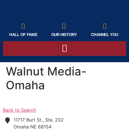
HALL OF FAME
OUR HISTORY
CHANNEL YOU
Walnut Media-
Omaha
Back to Search
11717 Burt St., Ste. 202
Omaha
NE
68154