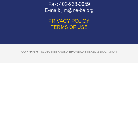
Fax: 402-933-0059
E-mail:
jim@ne-ba.org
PRIVACY POLICY
TERMS OF USE
COPYRIGHT ©2026 NEBRASKA BROADCASTERS ASSOCIATION