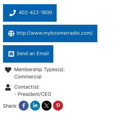
402-422-1600
http://www.myboomerradio.com/
Send an Email
Membership Types(s):
Commercial
Contact(s):
-
President/CEO
Share: