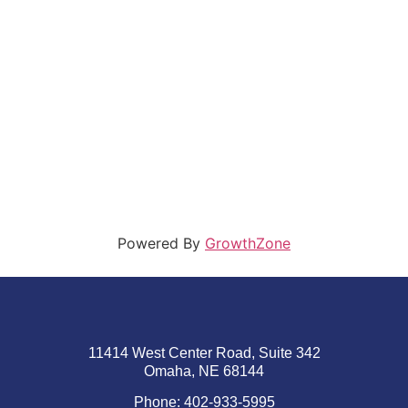
Powered By
GrowthZone
11414 West Center Road, Suite 342
Omaha, NE 68144
Phone: 402-933-5995