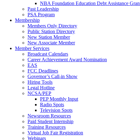
NBA Foundation Education Debt Assistance Gran
Past Leadership
PSA Program
Membership
Members Only Directory
Public Station Directory
New Station Member
New Associate Member
Member Services
Broadcast Calendars
Career Achievement Award Nomination
EAS
FCC Deadlines
Governor’s Call-in Show
Hiring Tools
Legal Hotline
NCSA/PEP
PEP Monthly Input
Radio Spots
Television Spots
Newsroom Resources
Paid Student Internship
Training Resources
Virtual Job Fair Registration
Webinars