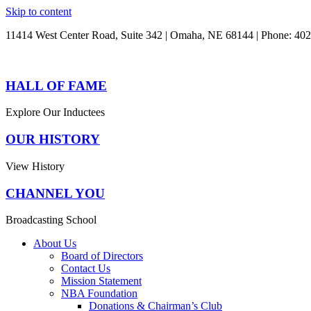
Skip to content
11414 West Center Road, Suite 342 | Omaha, NE 68144 | Phone: 40
HALL OF FAME
Explore Our Inductees
OUR HISTORY
View History
CHANNEL YOU
Broadcasting School
About Us
Board of Directors
Contact Us
Mission Statement
NBA Foundation
Donations & Chairman’s Club