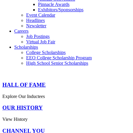
Pinnacle Awards
Exhibitors/Sponsorships
Event Calendar
Headlines
Newsletter
Careers
Job Postings
Virtual Job Fair
Scholarships
College Scholarships
EEO College Scholarship Program
High School Senior Scholarships
HALL OF FAME
Explore Our Inductees
OUR HISTORY
View History
CHANNEL YOU