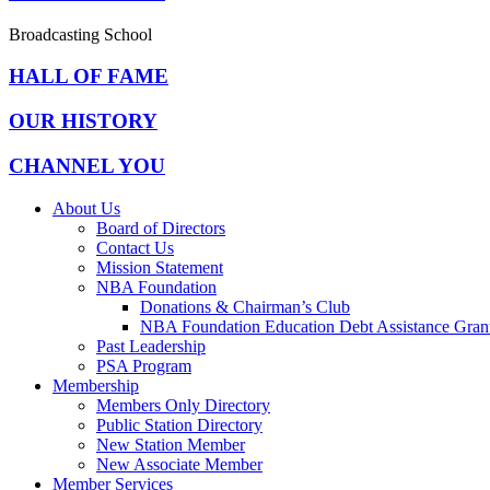
Broadcasting School
HALL OF FAME
OUR HISTORY
CHANNEL YOU
About Us
Board of Directors
Contact Us
Mission Statement
NBA Foundation
Donations & Chairman’s Club
NBA Foundation Education Debt Assistance Gran
Past Leadership
PSA Program
Membership
Members Only Directory
Public Station Directory
New Station Member
New Associate Member
Member Services