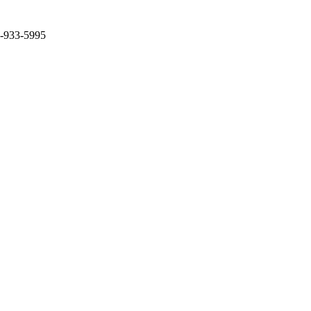
2-933-5995