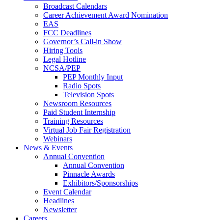
Broadcast Calendars
Career Achievement Award Nomination
EAS
FCC Deadlines
Governor’s Call-in Show
Hiring Tools
Legal Hotline
NCSA/PEP
PEP Monthly Input
Radio Spots
Television Spots
Newsroom Resources
Paid Student Internship
Training Resources
Virtual Job Fair Registration
Webinars
News & Events
Annual Convention
Annual Convention
Pinnacle Awards
Exhibitors/Sponsorships
Event Calendar
Headlines
Newsletter
Careers