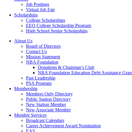
Job Postings
Virtual Job Fair
Scholarships
College Scholarships
EEO College Scholarship Program
High School Senior Scholarships
About Us
Board of Directors
Contact Us
Mission Statement
NBA Foundation
Donations & Chairman’s Club
NBA Foundation Education Debt Assistance Gran
Past Leadership
PSA Program
Membership
Members Only Directory
Public Station Directory
New Station Member
New Associate Member
Member Services
Broadcast Calendars
Career Achievement Award Nomination
EAS