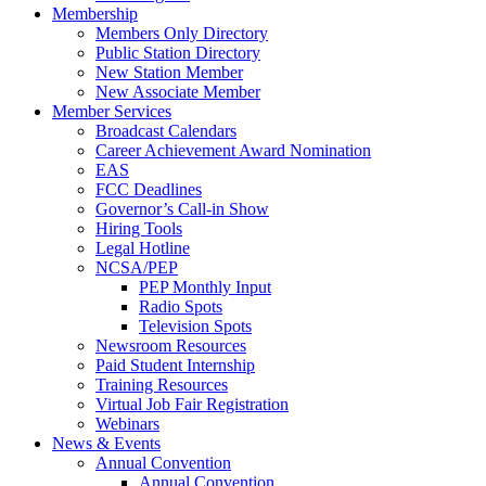
Membership
Members Only Directory
Public Station Directory
New Station Member
New Associate Member
Member Services
Broadcast Calendars
Career Achievement Award Nomination
EAS
FCC Deadlines
Governor’s Call-in Show
Hiring Tools
Legal Hotline
NCSA/PEP
PEP Monthly Input
Radio Spots
Television Spots
Newsroom Resources
Paid Student Internship
Training Resources
Virtual Job Fair Registration
Webinars
News & Events
Annual Convention
Annual Convention