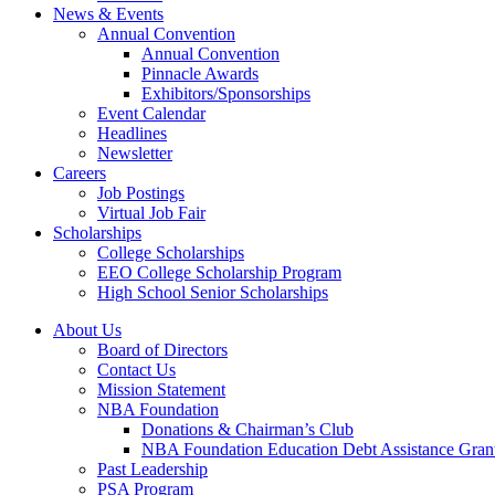
News & Events
Annual Convention
Annual Convention
Pinnacle Awards
Exhibitors/Sponsorships
Event Calendar
Headlines
Newsletter
Careers
Job Postings
Virtual Job Fair
Scholarships
College Scholarships
EEO College Scholarship Program
High School Senior Scholarships
About Us
Board of Directors
Contact Us
Mission Statement
NBA Foundation
Donations & Chairman’s Club
NBA Foundation Education Debt Assistance Gran
Past Leadership
PSA Program