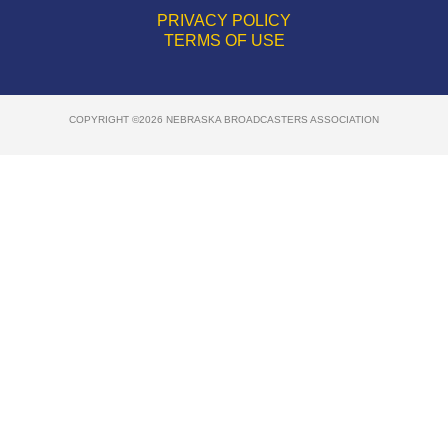
PRIVACY POLICY
TERMS OF USE
COPYRIGHT ©2026 NEBRASKA BROADCASTERS ASSOCIATION