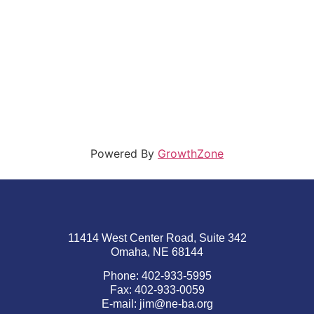
Powered By
GrowthZone
11414 West Center Road, Suite 342
Omaha, NE 68144
Phone: 402-933-5995
Fax: 402-933-0059
E-mail:
jim@ne-ba.org