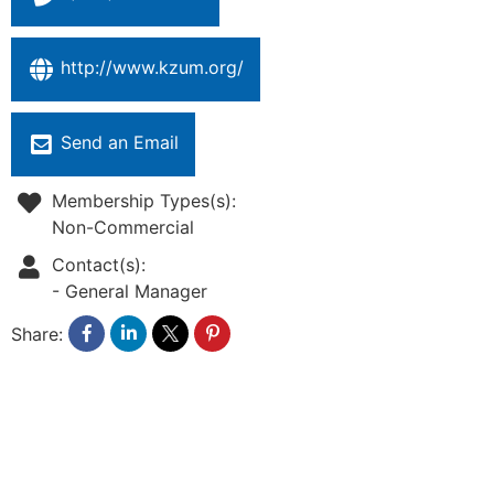
http://www.kzum.org/
Send an Email
Membership Types(s):
Non-Commercial
Contact(s):
-
General Manager
Share: