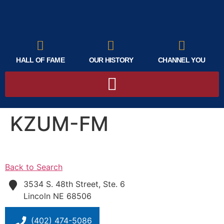
HALL OF FAME
OUR HISTORY
CHANNEL YOU
KZUM-FM
Back to Search
3534 S. 48th Street, Ste. 6
Lincoln
NE
68506
(402) 474-5086