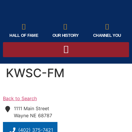
HALL OF FAME
OUR HISTORY
CHANNEL YOU
KWSC-FM
Back to Search
1111 Main Street
Wayne
NE
68787
(402) 375-7421