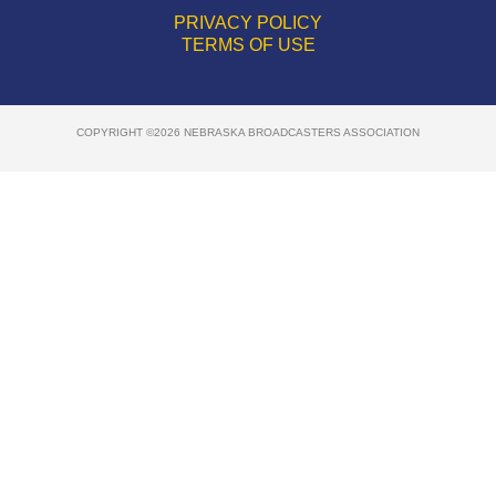
PRIVACY POLICY
TERMS OF USE
COPYRIGHT ©2026 NEBRASKA BROADCASTERS ASSOCIATION