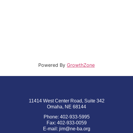
Powered By
GrowthZone
11414 West Center Road, Suite 342
Omaha, NE 68144
Phone: 402-933-5995
Fax: 402-933-0059
E-mail:
jim@ne-ba.org