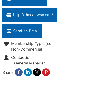
http://thecat.wsc.edu/
Send an Email
Membership Types(s):
Non-Commercial
Contact(s):
-
General Manager
Share: