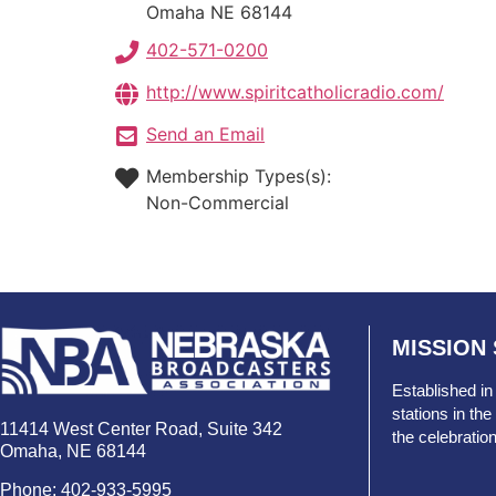
Omaha
NE
68144
402-571-0200
http://www.spiritcatholicradio.com/
Send an Email
Membership Types(s):
Non-Commercial
MISSION
Established in
stations in t
11414 West Center Road, Suite 342
the celebratio
Omaha, NE 68144
Phone: 402-933-5995