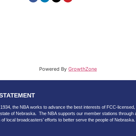
Powered By
GrowthZone
 STATEMENT
 1934, the NBA works to advance the best interests of FCC-licensed, ov
he state of Nebraska. The NBA supports our member stations through 
n of local broadcasters’ efforts to better serve the people of Nebraska