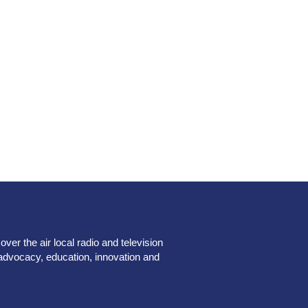
er the air local radio and television
advocacy, education, innovation and
.