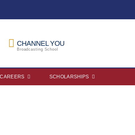
CHANNEL YOU
Broadcasting School
CAREERS
SCHOLARSHIPS