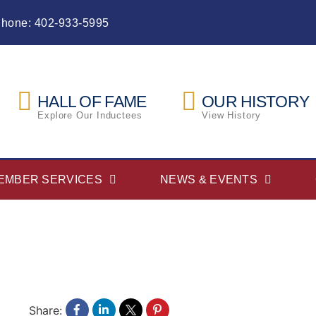
Phone: 402-933-5995
HALL OF FAME
OUR HISTORY
Explore Our Inductees
View History
EMBER SERVICES
NEWS & EVENTS
Share: