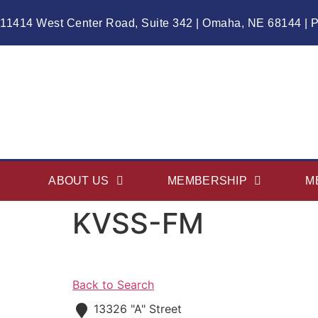
11414 West Center Road, Suite 342 | Omaha, NE 68144 | 
ABOUT US
MEMBERSHIP
M
KVSS-FM
Back to Search
13326 "A" Street