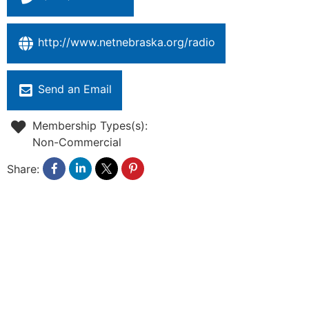
http://www.netnebraska.org/radio
Send an Email
Membership Types(s):
Non-Commercial
Share: