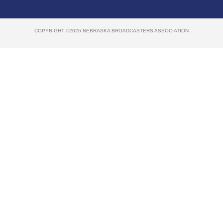
COPYRIGHT ©2026 NEBRASKA BROADCASTERS ASSOCIATION