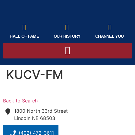
HALL OF FAME
OUR HISTORY
CHANNEL YOU
KUCV-FM
Back to Search
1800 North 33rd Street
Lincoln
NE
68503
(402) 472-3611