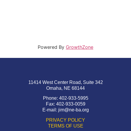
Powered By
GrowthZone
11414 West Center Road, Suite 342
Omaha, NE 68144
Phone: 402-933-5995
Fax: 402-933-0059
E-mail:
jim@ne-ba.org
PRIVACY POLICY
TERMS OF USE