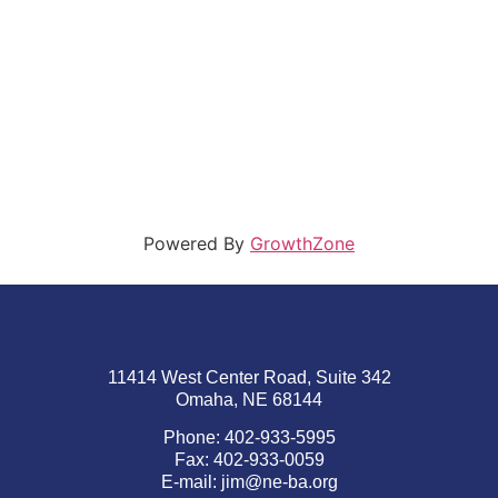
Powered By
GrowthZone
11414 West Center Road, Suite 342
Omaha, NE 68144
Phone: 402-933-5995
Fax: 402-933-0059
E-mail:
jim@ne-ba.org