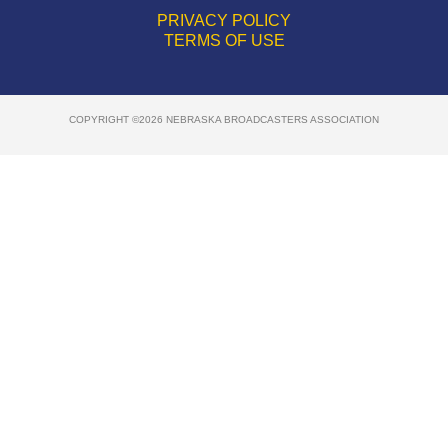
PRIVACY POLICY
TERMS OF USE
COPYRIGHT ©2026 NEBRASKA BROADCASTERS ASSOCIATION