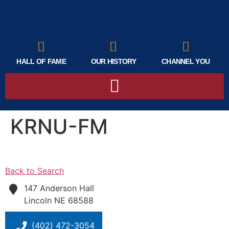
HALL OF FAME
OUR HISTORY
CHANNEL YOU
KRNU-FM
Back to Search
147 Anderson Hall
Lincoln
NE
68588
(402) 472-3054