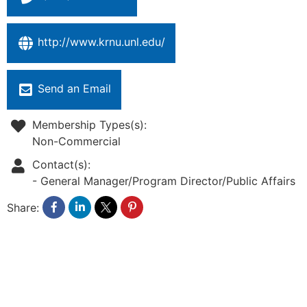
http://www.krnu.unl.edu/
Send an Email
Membership Types(s):
Non-Commercial
Contact(s):
-
General Manager/Program Director/Public Affairs
Share: