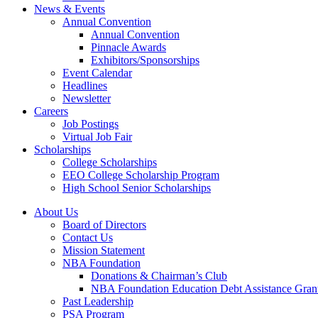
News & Events
Annual Convention
Annual Convention
Pinnacle Awards
Exhibitors/Sponsorships
Event Calendar
Headlines
Newsletter
Careers
Job Postings
Virtual Job Fair
Scholarships
College Scholarships
EEO College Scholarship Program
High School Senior Scholarships
About Us
Board of Directors
Contact Us
Mission Statement
NBA Foundation
Donations & Chairman’s Club
NBA Foundation Education Debt Assistance Gran
Past Leadership
PSA Program