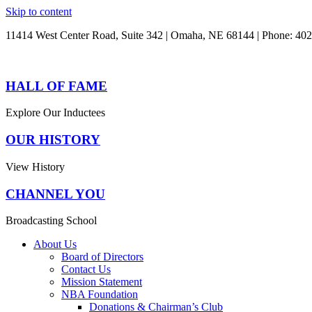
Skip to content
11414 West Center Road, Suite 342 | Omaha, NE 68144 | Phone: 40
HALL OF FAME
Explore Our Inductees
OUR HISTORY
View History
CHANNEL YOU
Broadcasting School
About Us
Board of Directors
Contact Us
Mission Statement
NBA Foundation
Donations & Chairman’s Club