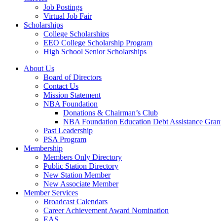
Job Postings
Virtual Job Fair
Scholarships
College Scholarships
EEO College Scholarship Program
High School Senior Scholarships
About Us
Board of Directors
Contact Us
Mission Statement
NBA Foundation
Donations & Chairman’s Club
NBA Foundation Education Debt Assistance Gran
Past Leadership
PSA Program
Membership
Members Only Directory
Public Station Directory
New Station Member
New Associate Member
Member Services
Broadcast Calendars
Career Achievement Award Nomination
EAS