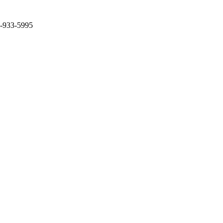
2-933-5995