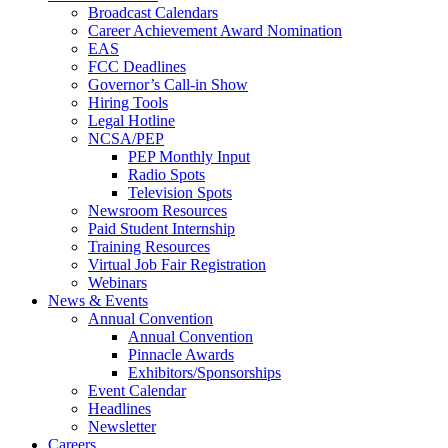
Broadcast Calendars
Career Achievement Award Nomination
EAS
FCC Deadlines
Governor’s Call-in Show
Hiring Tools
Legal Hotline
NCSA/PEP
PEP Monthly Input
Radio Spots
Television Spots
Newsroom Resources
Paid Student Internship
Training Resources
Virtual Job Fair Registration
Webinars
News & Events
Annual Convention
Annual Convention
Pinnacle Awards
Exhibitors/Sponsorships
Event Calendar
Headlines
Newsletter
Careers