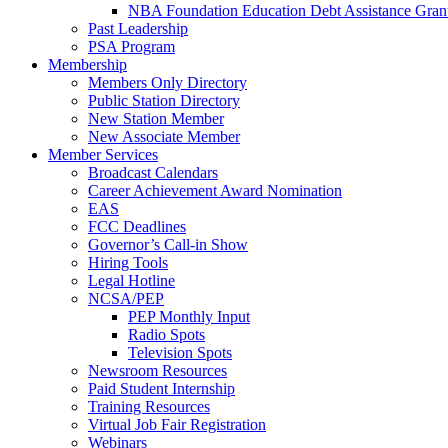
NBA Foundation Education Debt Assistance Gran
Past Leadership
PSA Program
Membership
Members Only Directory
Public Station Directory
New Station Member
New Associate Member
Member Services
Broadcast Calendars
Career Achievement Award Nomination
EAS
FCC Deadlines
Governor’s Call-in Show
Hiring Tools
Legal Hotline
NCSA/PEP
PEP Monthly Input
Radio Spots
Television Spots
Newsroom Resources
Paid Student Internship
Training Resources
Virtual Job Fair Registration
Webinars