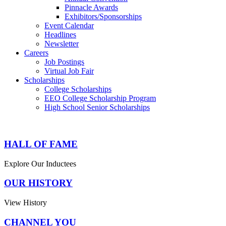
Pinnacle Awards
Exhibitors/Sponsorships
Event Calendar
Headlines
Newsletter
Careers
Job Postings
Virtual Job Fair
Scholarships
College Scholarships
EEO College Scholarship Program
High School Senior Scholarships
HALL OF FAME
Explore Our Inductees
OUR HISTORY
View History
CHANNEL YOU