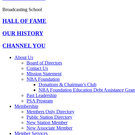
Broadcasting School
HALL OF FAME
OUR HISTORY
CHANNEL YOU
About Us
Board of Directors
Contact Us
Mission Statement
NBA Foundation
Donations & Chairman’s Club
NBA Foundation Education Debt Assistance Gran
Past Leadership
PSA Program
Membership
Members Only Directory
Public Station Directory
New Station Member
New Associate Member
Member Services