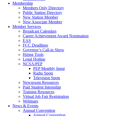
Membership
Members Only Directory
Public Station Directory
New Station Member
New Associate Member
Member Services
Broadcast Calendars
Career Achievement Award Nomination
EAS
FCC Deadlines
Governor’s Call-in Show
Hiring Tools
Legal Hotline
NCSA/PEP
PEP Monthly Input
Radio Spots
Television Spots
Newsroom Resources
Paid Student Internship
Training Resources
Virtual Job Fair Registration
Webinars
News & Events
Annual Convention
Annual Convention