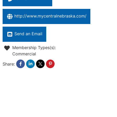
http://www.mycentralnebraska.com/
Send an Email
Membership Types(s):
Commercial
Share: