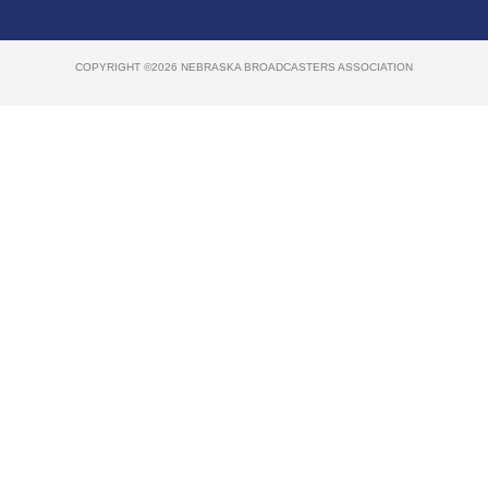
COPYRIGHT ©2026 NEBRASKA BROADCASTERS ASSOCIATION