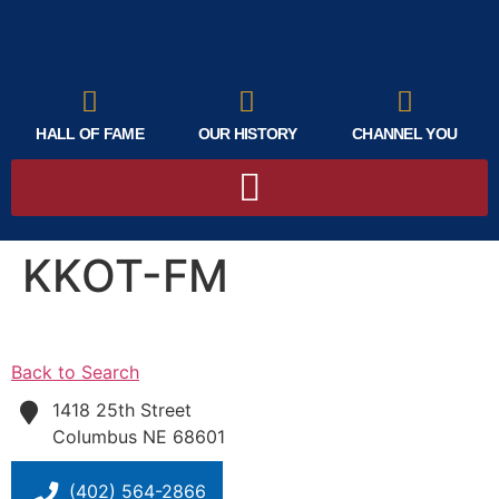
HALL OF FAME
OUR HISTORY
CHANNEL YOU
KKOT-FM
Back to Search
1418 25th Street
Columbus
NE
68601
(402) 564-2866