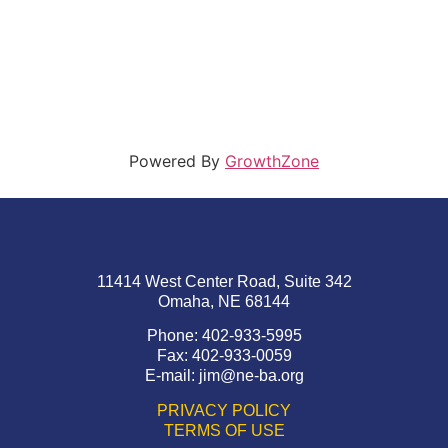
Powered By
GrowthZone
11414 West Center Road, Suite 342
Omaha, NE 68144
Phone: 402-933-5995
Fax: 402-933-0059
E-mail:
jim@ne-ba.org
PRIVACY POLICY
TERMS OF USE