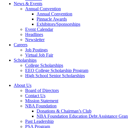
News & Events
Annual Convention
Annual Convention
Pinnacle Awards
Exhibitors/Sponsorships
Event Calendar
Headlines
Newsletter
Careers
Job Postings
Virtual Job Fair
Scholarships
College Scholarships
EEO College Scholarship Program
High School Senior Scholarships
About Us
Board of Directors
Contact Us
Mission Statement
NBA Foundation
Donations & Chairman’s Club
NBA Foundation Education Debt Assistance Gran
Past Leadership
PSA Program