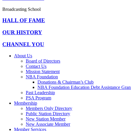
Broadcasting School
HALL OF FAME
OUR HISTORY
CHANNEL YOU
About Us
Board of Directors
Contact Us
Mission Statement
NBA Foundation
Donations & Chairman’s Club
NBA Foundation Education Debt Assistance Gran
Past Leadership
PSA Program
Membership
Members Only Directory
Public Station Directory
New Station Member
New Associate Member
Member Services