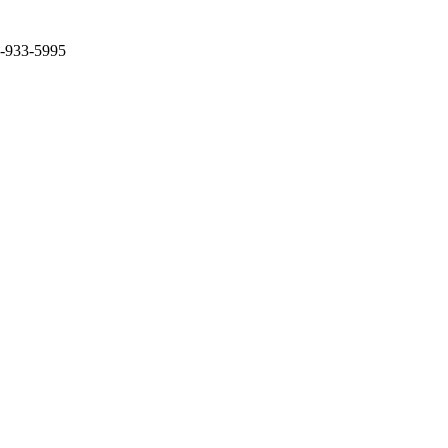
2-933-5995