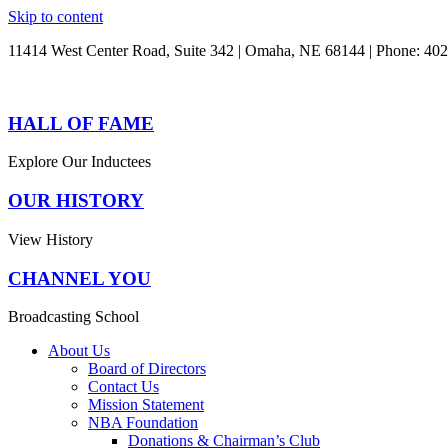
Skip to content
11414 West Center Road, Suite 342 | Omaha, NE 68144 | Phone: 40
HALL OF FAME
Explore Our Inductees
OUR HISTORY
View History
CHANNEL YOU
Broadcasting School
About Us
Board of Directors
Contact Us
Mission Statement
NBA Foundation
Donations & Chairman’s Club