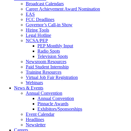
Broadcast Calendars
Career Achievement Award Nomination
EAS
FCC Deadlines
Governor’s Call-in Show
Hiring Tools
Legal Hotline
NCSA/PEP
PEP Monthly Input
Radio Spots
Television Spots
Newsroom Resources
Paid Student Internship
Training Resources
Virtual Job Fair Registration
Webinars
News & Events
Annual Convention
Annual Convention
Pinnacle Awards
Exhibitors/Sponsorships
Event Calendar
Headlines
Newsletter
Careers