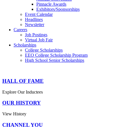
Pinnacle Awards
Exhibitors/Sponsorships
Event Calendar
Headlines
Newsletter
Careers
Job Postings
Virtual Job Fair
Scholarships
College Scholarships
EEO College Scholarship Program
High School Senior Scholarships
HALL OF FAME
Explore Our Inductees
OUR HISTORY
View History
CHANNEL YOU