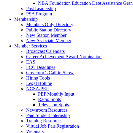
NBA Foundation Education Debt Assistance Gran
Past Leadership
PSA Program
Membership
Members Only Directory
Public Station Directory
New Station Member
New Associate Member
Member Services
Broadcast Calendars
Career Achievement Award Nomination
EAS
FCC Deadlines
Governor’s Call-in Show
Hiring Tools
Legal Hotline
NCSA/PEP
PEP Monthly Input
Radio Spots
Television Spots
Newsroom Resources
Paid Student Internship
Training Resources
Virtual Job Fair Registration
Webinars