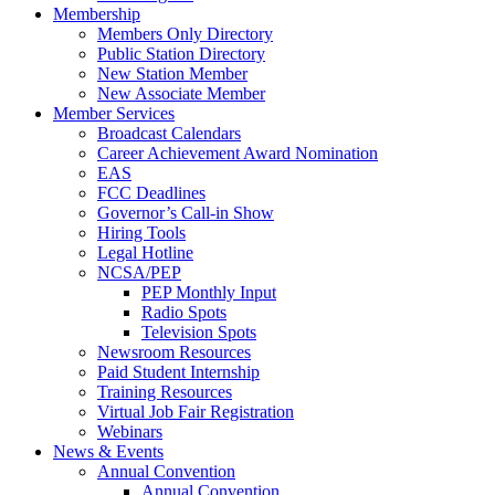
Membership
Members Only Directory
Public Station Directory
New Station Member
New Associate Member
Member Services
Broadcast Calendars
Career Achievement Award Nomination
EAS
FCC Deadlines
Governor’s Call-in Show
Hiring Tools
Legal Hotline
NCSA/PEP
PEP Monthly Input
Radio Spots
Television Spots
Newsroom Resources
Paid Student Internship
Training Resources
Virtual Job Fair Registration
Webinars
News & Events
Annual Convention
Annual Convention