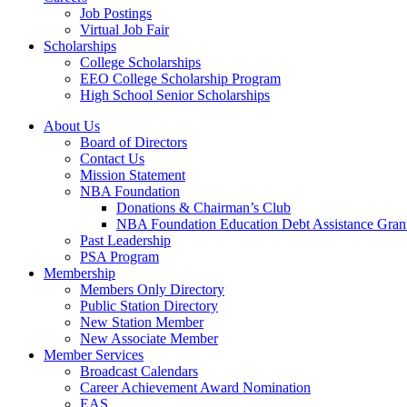
Job Postings
Virtual Job Fair
Scholarships
College Scholarships
EEO College Scholarship Program
High School Senior Scholarships
About Us
Board of Directors
Contact Us
Mission Statement
NBA Foundation
Donations & Chairman’s Club
NBA Foundation Education Debt Assistance Gran
Past Leadership
PSA Program
Membership
Members Only Directory
Public Station Directory
New Station Member
New Associate Member
Member Services
Broadcast Calendars
Career Achievement Award Nomination
EAS