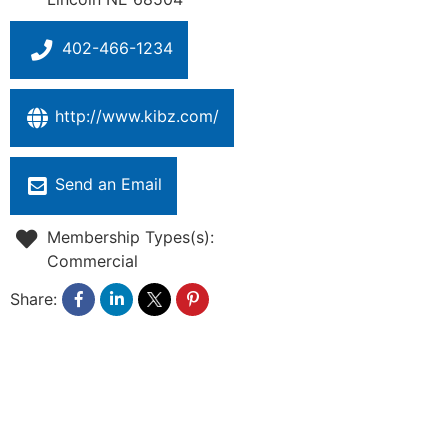
402-466-1234
http://www.kibz.com/
Send an Email
Membership Types(s):
Commercial
Share: