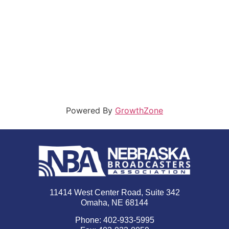
Powered By
GrowthZone
11414 West Center Road, Suite 342
Omaha, NE 68144
Phone: 402-933-5995