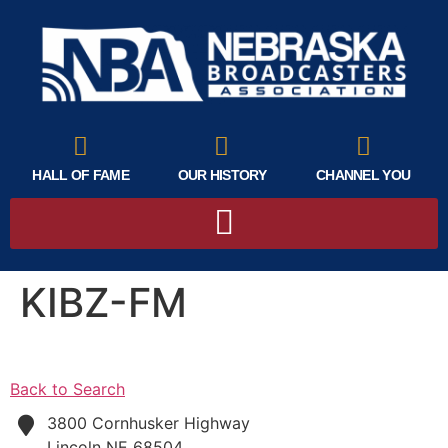
HALL OF FAME
OUR HISTORY
CHANNEL YOU
KIBZ-FM
Back to Search
3800 Cornhusker Highway
Lincoln
NE
68504