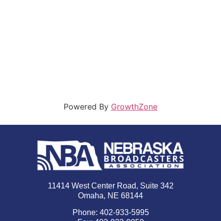
Powered By
GrowthZone
11414 West Center Road, Suite 342
Omaha, NE 68144
Phone: 402-933-5995