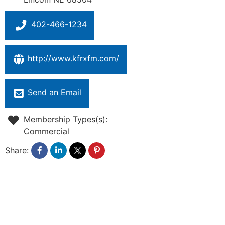
402-466-1234
http://www.kfrxfm.com/
Send an Email
Membership Types(s):
Commercial
Share: