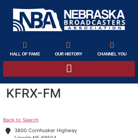
HALL OF FAME
OUR HISTORY
CHANNEL YOU
KFRX-FM
Back to Search
3800 Cornhusker Highway
Lincoln
NE
68504