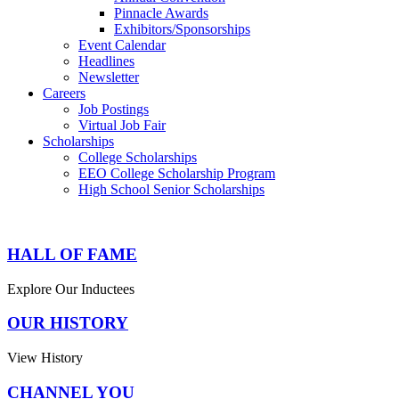
Pinnacle Awards
Exhibitors/Sponsorships
Event Calendar
Headlines
Newsletter
Careers
Job Postings
Virtual Job Fair
Scholarships
College Scholarships
EEO College Scholarship Program
High School Senior Scholarships
HALL OF FAME
Explore Our Inductees
OUR HISTORY
View History
CHANNEL YOU