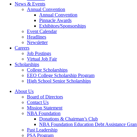
News & Events
Annual Convention
Annual Convention
Pinnacle Awards
Exhibitors/Sponsorships
Event Calendar
Headlines
Newsletter
Careers
Job Postings
Virtual Job Fair
Scholarships
College Scholarships
EEO College Scholarship Program
High School Senior Scholarships
About Us
Board of Directors
Contact Us
Mission Statement
NBA Foundation
Donations & Chairman’s Club
NBA Foundation Education Debt Assistance Gran
Past Leadership
PSA Program