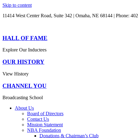
Skip to content
11414 West Center Road, Suite 342 | Omaha, NE 68144 | Phone: 40
HALL OF FAME
Explore Our Inductees
OUR HISTORY
View History
CHANNEL YOU
Broadcasting School
About Us
Board of Directors
Contact Us
Mission Statement
NBA Foundation
Donations & Chairman’s Club