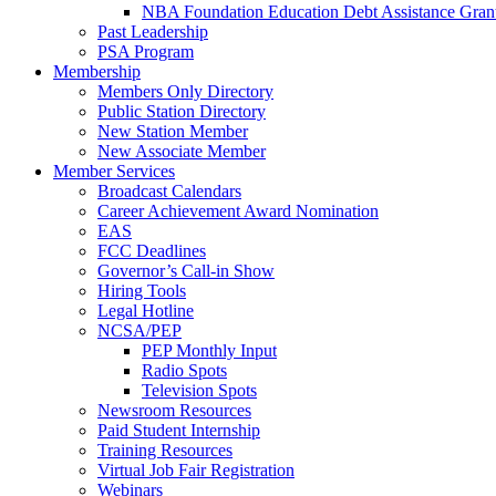
NBA Foundation Education Debt Assistance Gran
Past Leadership
PSA Program
Membership
Members Only Directory
Public Station Directory
New Station Member
New Associate Member
Member Services
Broadcast Calendars
Career Achievement Award Nomination
EAS
FCC Deadlines
Governor’s Call-in Show
Hiring Tools
Legal Hotline
NCSA/PEP
PEP Monthly Input
Radio Spots
Television Spots
Newsroom Resources
Paid Student Internship
Training Resources
Virtual Job Fair Registration
Webinars