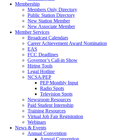
Membership
Members Only Directory
Public Station Directory
New Station Member
New Associate Member
Member Services
Broadcast Calendars
Career Achievement Award Nomination
EAS
FCC Deadlines
Governor’s Call-in Show
Hiring Tools
Legal Hotline
NCSA/PEP
PEP Monthly Input
Radio Spots
Television Spots
Newsroom Resources
Paid Student Internship
Training Resources
Virtual Job Fair Registration
Webinars
News & Events
Annual Convention
Annual Convention