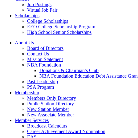
Job Postings
Virtual Job Fair
Scholarships
College Scholarships
EEO College Scholarship Program
High School Senior Scholarships
About Us
Board of Directors
Contact Us
Mission Statement
NBA Foundation
Donations & Chairman’s Club
NBA Foundation Education Debt Assistance Gran
Past Leadership
PSA Program
Membership
Members Only Directory
Public Station Directory
New Station Member
New Associate Member
Member Services
Broadcast Calendars
Career Achievement Award Nomination
EAS