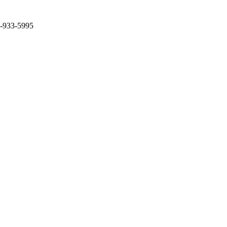
2-933-5995