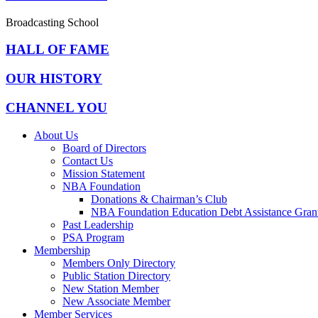
Broadcasting School
HALL OF FAME
OUR HISTORY
CHANNEL YOU
About Us
Board of Directors
Contact Us
Mission Statement
NBA Foundation
Donations & Chairman’s Club
NBA Foundation Education Debt Assistance Gran
Past Leadership
PSA Program
Membership
Members Only Directory
Public Station Directory
New Station Member
New Associate Member
Member Services