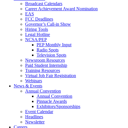
Broadcast Calendars
Career Achievement Award Nomination
EAS
FCC Deadlines
Governor’s Call-in Show
Hiring Tools
Legal Hotline
NCSA/PEP
PEP Monthly Input
Radio Spots
Television Spots
Newsroom Resources
Paid Student Internship
Training Resources
Virtual Job Fair Registration
Webinars
News & Events
Annual Convention
Annual Convention
Pinnacle Awards
Exhibitors/Sponsorships
Event Calendar
Headlines
Newsletter
Careers