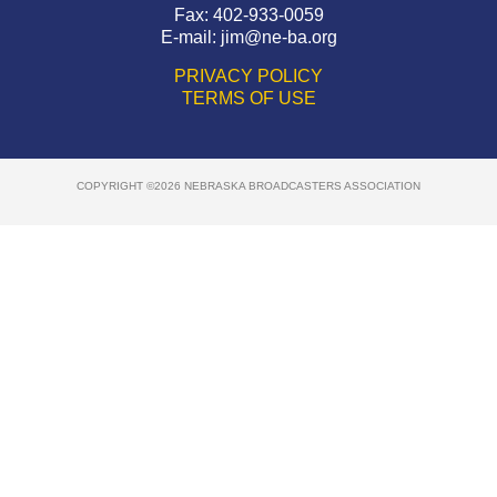
Fax: 402-933-0059
E-mail:
jim@ne-ba.org
PRIVACY POLICY
TERMS OF USE
COPYRIGHT ©2026 NEBRASKA BROADCASTERS ASSOCIATION