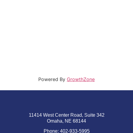
Powered By
GrowthZone
11414 West Center Road, Suite 342
Omaha, NE 68144
Phone: 402-933-5995