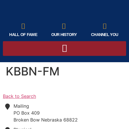
HALL OF FAME
OUR HISTORY
CHANNEL YOU
KBBN-FM
Back to Search
Mailing
PO Box 409
Broken Bow
Nebraska
68822