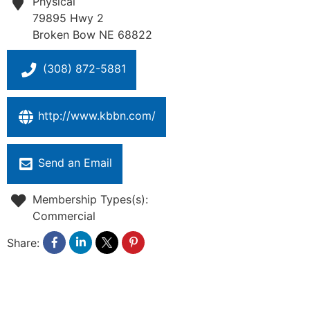
Physical
79895 Hwy 2
Broken Bow
NE
68822
(308) 872-5881
http://www.kbbn.com/
Send an Email
Membership Types(s):
Commercial
Share: