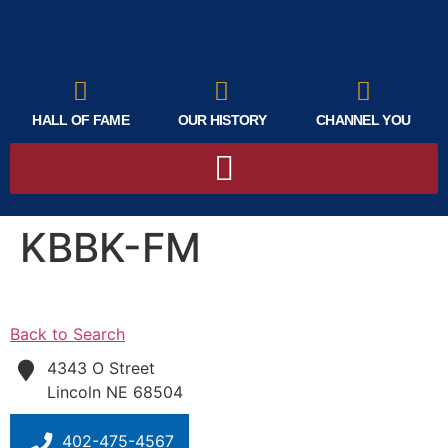
HALL OF FAME
OUR HISTORY
CHANNEL YOU
KBBK-FM
Back to Search
4343 O Street
Lincoln
NE
68504
402-475-4567