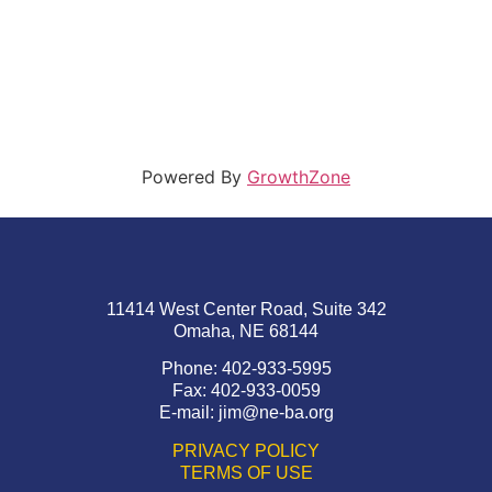
Powered By
GrowthZone
11414 West Center Road, Suite 342
Omaha, NE 68144
Phone: 402-933-5995
Fax: 402-933-0059
E-mail:
jim@ne-ba.org
PRIVACY POLICY
TERMS OF USE