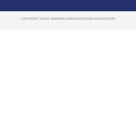
COPYRIGHT ©2026 NEBRASKA BROADCASTERS ASSOCIATION