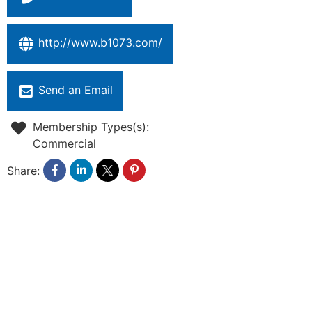
http://www.b1073.com/
Send an Email
Membership Types(s):
Commercial
Share: