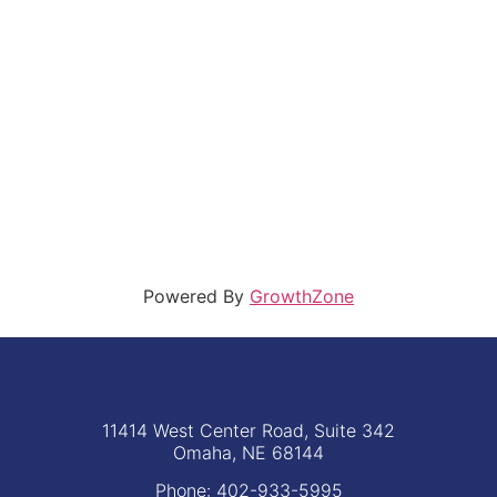
Powered By
GrowthZone
11414 West Center Road, Suite 342
Omaha, NE 68144
Phone: 402-933-5995