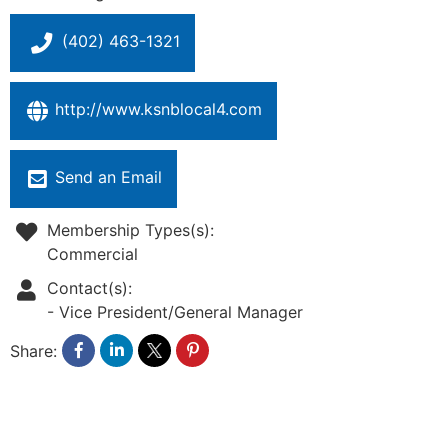
(402) 463-1321
http://www.ksnblocal4.com
Send an Email
Membership Types(s):
Commercial
Contact(s):
-
Vice President/General Manager
Share: