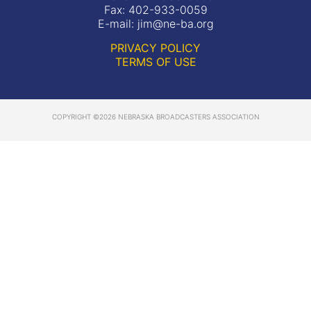
Fax: 402-933-0059
E-mail:
jim@ne-ba.org
PRIVACY POLICY
TERMS OF USE
COPYRIGHT ©2026 NEBRASKA BROADCASTERS ASSOCIATION