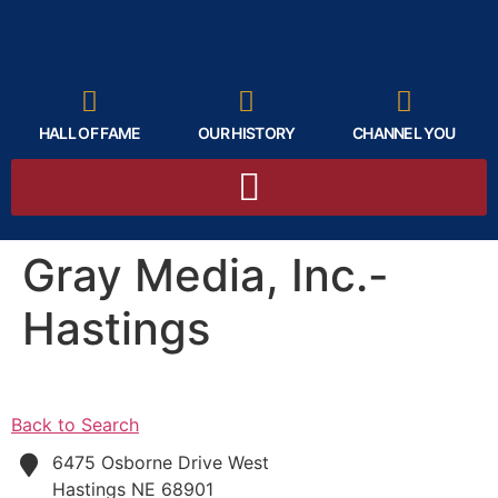
HALL OF FAME
OUR HISTORY
CHANNEL YOU
Gray Media, Inc.-
Hastings
Back to Search
6475 Osborne Drive West
Hastings
NE
68901