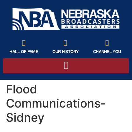
HALL OF FAME
OUR HISTORY
CHANNEL YOU
Flood
Communications-
Sidney