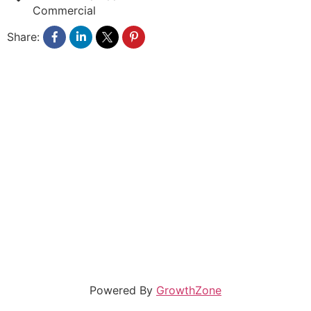
Commercial
Share:
Powered By
GrowthZone