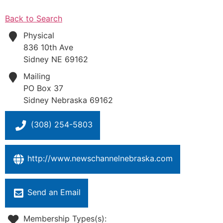
Back to Search
Physical
836 10th Ave
Sidney
NE
69162
Mailing
PO Box 37
Sidney
Nebraska
69162
(308) 254-5803
http://www.newschannelnebraska.com
Send an Email
Membership Types(s):