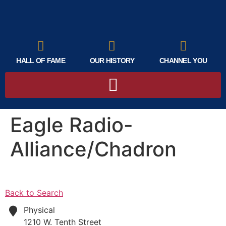
HALL OF FAME
OUR HISTORY
CHANNEL YOU
Eagle Radio-
Alliance/Chadron
Back to Search
Physical
1210 W. Tenth Street