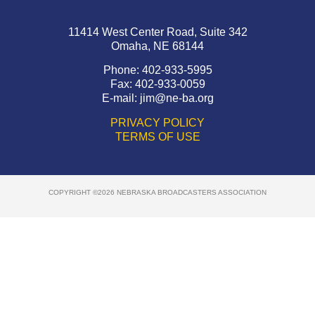
11414 West Center Road, Suite 342
Omaha, NE 68144
Phone: 402-933-5995
Fax: 402-933-0059
E-mail:
jim@ne-ba.org
PRIVACY POLICY
TERMS OF USE
COPYRIGHT ©2026 NEBRASKA BROADCASTERS ASSOCIATION