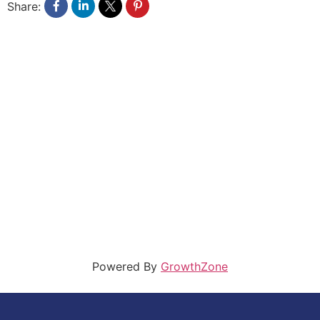
Share:
Powered By
GrowthZone