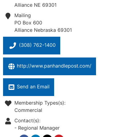
Alliance
NE
69301
Mailing
PO Box 600
Alliance
Nebraska
69301
(308) 762-1400
http://www.panhandlepost.com/
Send an Email
Membership Types(s):
Commercial
Contact(s):
-
Regional Manager