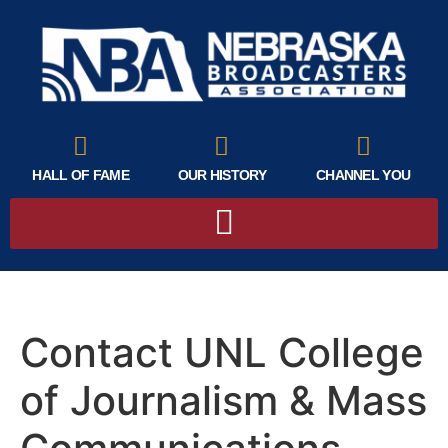
HALL OF FAME
OUR HISTORY
CHANNEL YOU
Contact UNL College
of Journalism & Mass