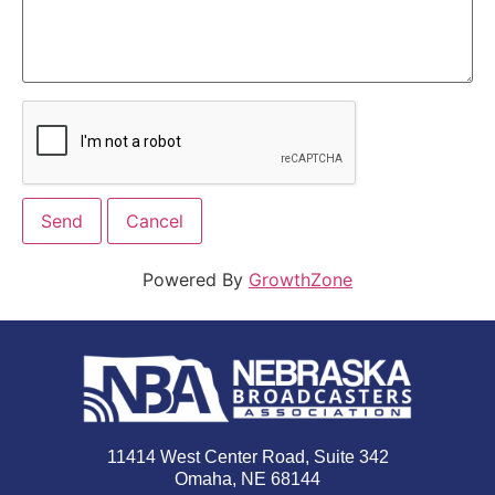
Powered By
GrowthZone
11414 West Center Road, Suite 342
Omaha, NE 68144