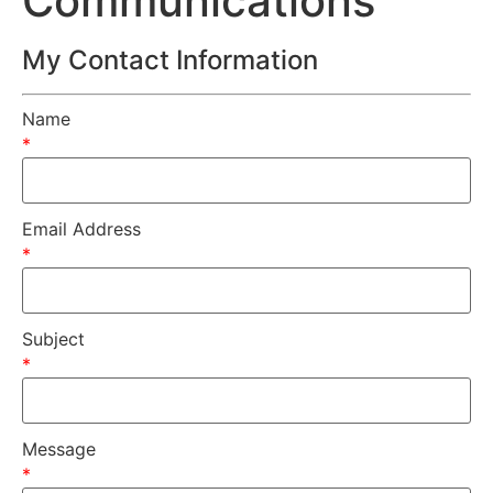
Communications
My Contact Information
Name
*
Email Address
*
Subject
*
Message
*