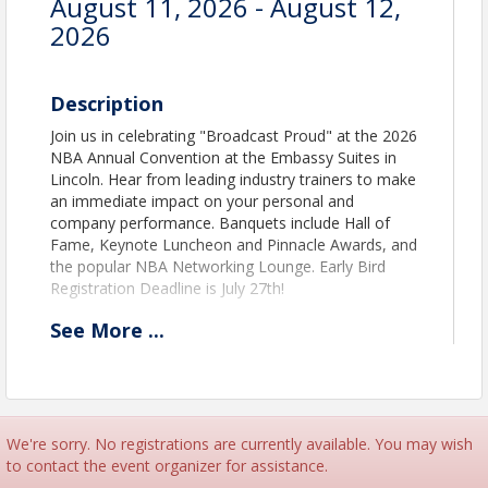
August 11, 2026 - August 12,
2026
Description
Join us in celebrating "Broadcast Proud" at the 2026
NBA Annual Convention at the Embassy Suites in
Lincoln. Hear from leading industry trainers to make
an immediate impact on your personal and
company performance. Banquets include Hall of
Fame, Keynote Luncheon and Pinnacle Awards, and
the popular NBA Networking Lounge. Early Bird
Registration Deadline is July 27th!
See
More
...
Time
Session and Speaker Agenda
How to Register Guide
Engineering Registration
We're sorry. No registrations are currently available. You may wish
to contact the event organizer for assistance.