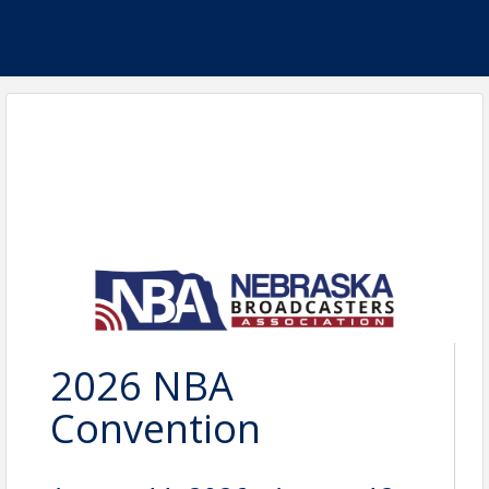
2026 NBA
Convention